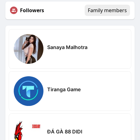
Followers
Family members
Sanaya Malhotra
Tiranga Game
ĐÁ GÀ 88 DIDI