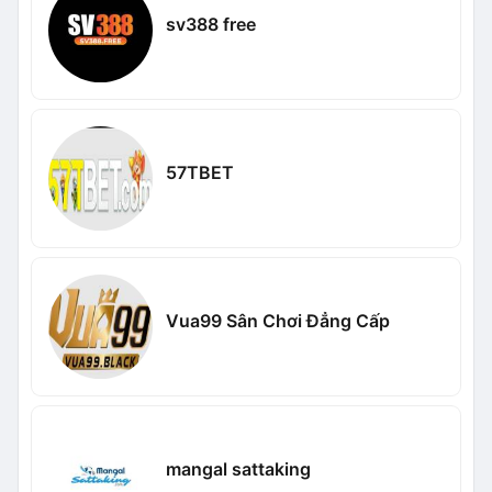
sv388 free
57TBET
Vua99 Sân Chơi Đẳng Cấp
mangal sattaking