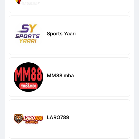
Sports Yaari
MM88 mba
LARO789