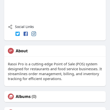
Social Links
About
Rasoi Pro is a cutting-edge Point of Sale (POS) system
designed for restaurants and food service businesses. It
streamlines order management, billing, and inventory
tracking for efficient operations.
Albums
(0)