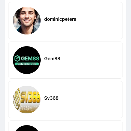
dominicpeters
Gem88
Sv368