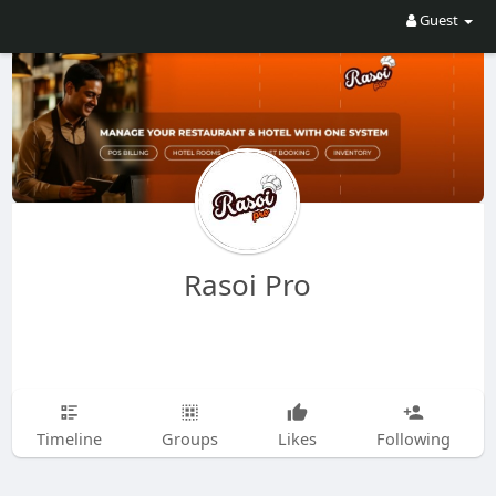
Guest
Rasoi Pro
Timeline
Groups
Likes
Following