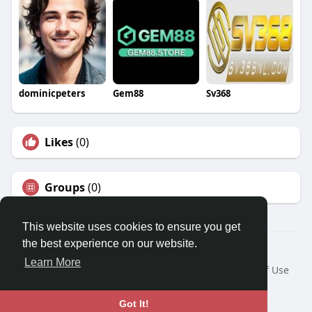
dominicpeters
Gem88
Sv368
Likes
(0)
Groups
(0)
This website uses cookies to ensure you get
the best experience on our website.
© 2026 Travel With Me
Learn More
Home
About
Contact Us
Privacy Policy
Terms of Use
Request a Refund
Blog
Developers
Language
Got It!