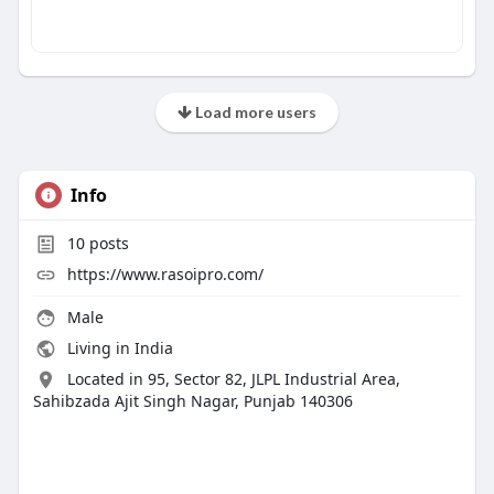
Load more users
Info
10
posts
https://www.rasoipro.com/
Male
Living in India
Located in 95, Sector 82, JLPL Industrial Area,
Sahibzada Ajit Singh Nagar, Punjab 140306