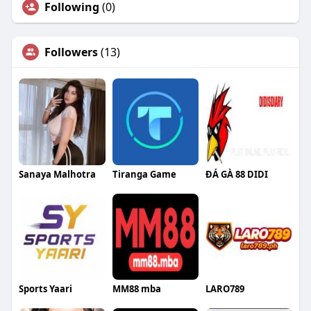
Following
(0)
Followers
(13)
Sanaya Malhotra
Tiranga Game
ĐÁ GÀ 88 DIDI
Sports Yaari
MM88 mba
LARO789