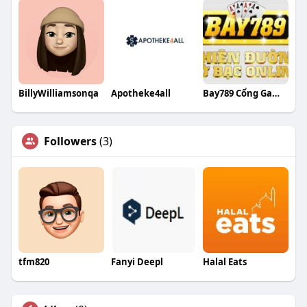
BillyWilliamsonqa
Apotheke4all
Bay789 Cổng Game Chính Thức
Followers
(3)
tfm820
Fanyi Deepl
Halal Eats