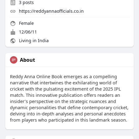
3
posts
https://reddyannaofficials.co.in
Female
12/06/11
Living in India
About
Reddy Anna Online Book emerges as a compelling
narrative that intertwines the exhilarating world of
cricket with the pulsating excitement of the 2025 IPL
match. This innovative publication offers readers an
insider’s perspective on the strategic nuances and
dynamic personalities that define contemporary cricket,
delving into in-depth analyses and personal anecdotes
from players who participated in this landmark season.