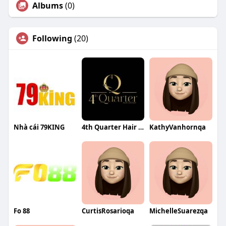
Albums
(0)
Following
(20)
Nhà cái 79KING
4th Quarter Hair Lounge Inc
KathyVanhornqa
Fo 88
CurtisRosarioqa
MichelleSuarezqa