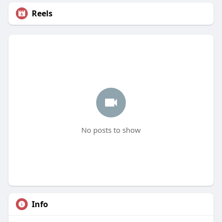
Reels
No posts to show
Info