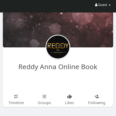
Guest
Reddy Anna Online Book
Timeline
Groups
Likes
Following