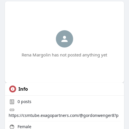
Rena Margolin has not posted anything yet
Info
0
posts
https://csmtube.exagopartners.com/@gordonwenger8?p
Female