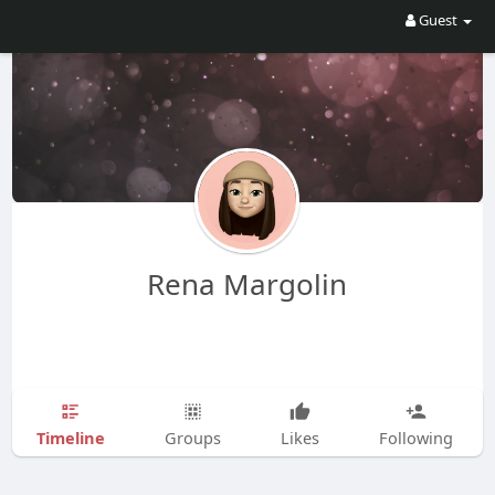
Guest
Rena Margolin
Timeline
Groups
Likes
Following