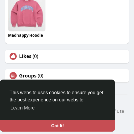
Madhappy Hoodie
Likes
(0)
Groups
(0)
This website uses cookies to ensure you get
the best experience on our website.
© 2026 Travel With Me
Learn More
Home
About
Contact Us
Privacy Policy
Terms of Use
Request a Refund
Blog
Developers
Language
Got It!