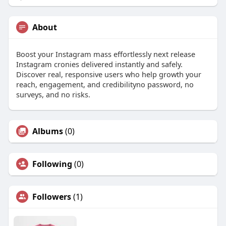
About
Boost your Instagram mass effortlessly next release
Instagram cronies delivered instantly and safely.
Discover real, responsive users who help growth your
reach, engagement, and credibilityno password, no
surveys, and no risks.
Albums
(0)
Following
(0)
Followers
(1)