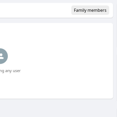
Family members
ng any user