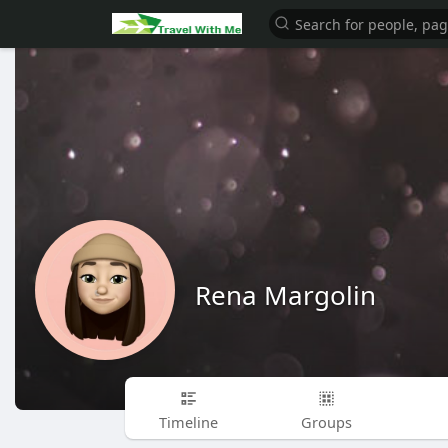
Rena Margolin
Timeline
Groups