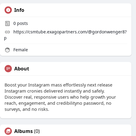
Info
0
posts
https://csmtube.exagopartners.com/@gordonwenger8?
p
Female
About
Boost your Instagram mass effortlessly next release
Instagram cronies delivered instantly and safely.
Discover real, responsive users who help growth your
reach, engagement, and credibilityno password, no
surveys, and no risks.
Albums
(0)