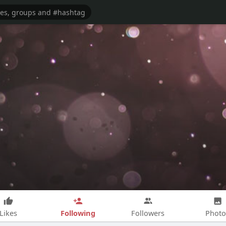
Following
Likes
Followers
Photo