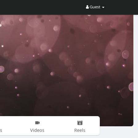
Guest
s
Videos
Reels