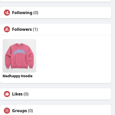
Following
(0)
Followers
(1)
Madhappy Hoodie
Likes
(0)
Groups
(0)