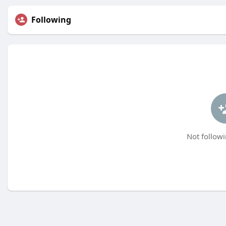
Following
Not followi