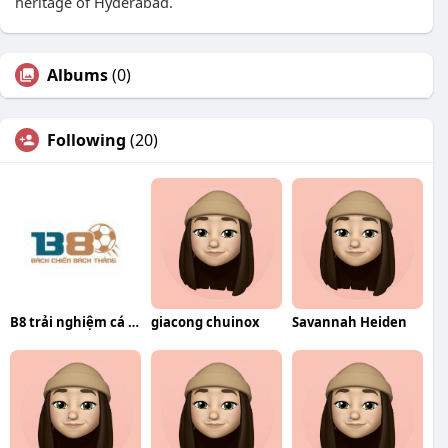
heritage of Hyderabad.
Albums
(0)
Following
(20)
B8 trải nghiệm cá cược trực tuyến
giacong chuinox
Savannah Heiden