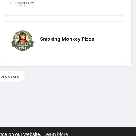
Smoking Monkey Pizza
ore users
ence on our website.
Learn More