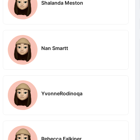
Shalanda Meston
Nan Smartt
YvonneRodinoqa
Rebecca Falkiner