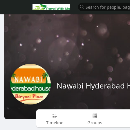
Nawabi Hyderabad 
Timeline
Groups