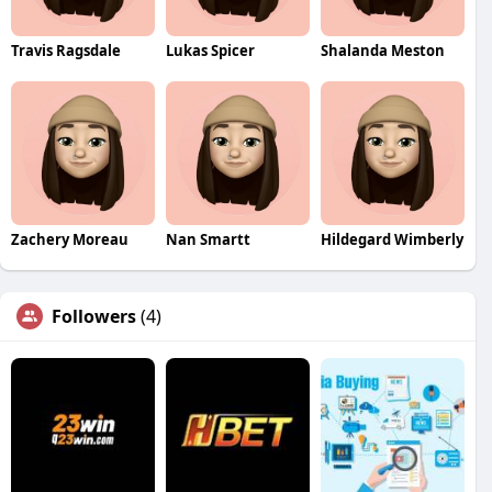
Travis Ragsdale
Lukas Spicer
Shalanda Meston
Zachery Moreau
Nan Smartt
Hildegard Wimberly
Followers
(4)