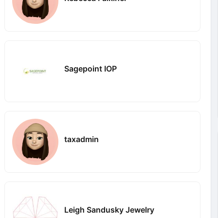
Sagepoint IOP
taxadmin
Leigh Sandusky Jewelry