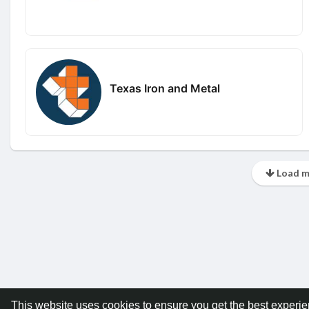
Texas Iron and Metal
Load m
This website uses cookies to ensure you get the best experi