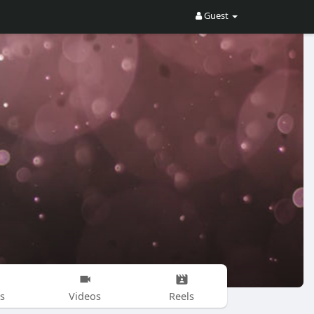
Guest
s
Videos
Reels