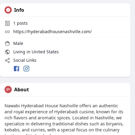
Info
1
posts
https://hyderabadhousenashville.com/
Male
Living in United States
Social Links
About
Nawabi Hyderabad House Nashville offers an authentic
and royal experience of Hyderabadi cuisine, known for its
rich flavors and aromatic spices. Located in Nashville, we
specialize in delivering traditional dishes such as biryanis,
kebabs, and curries, with a special focus on the culinary