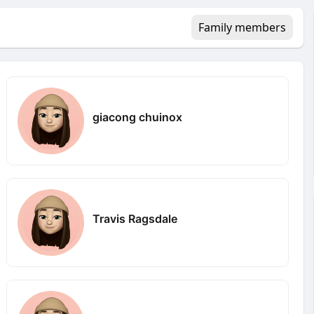
Family members
giacong chuinox
Travis Ragsdale