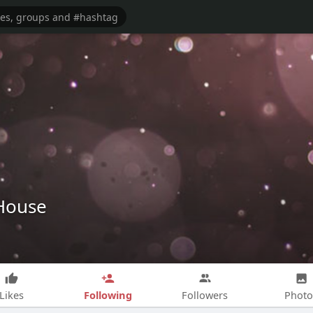
House
Following
Likes
Followers
Photo