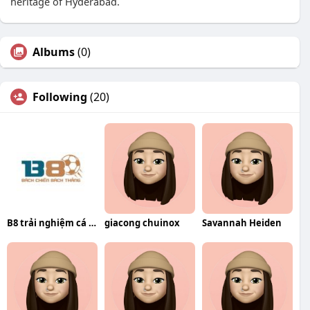
heritage of Hyderabad.
Albums
(0)
Following
(20)
B8 trải nghiệm cá cược trực tuyến
giacong chuinox
Savannah Heiden