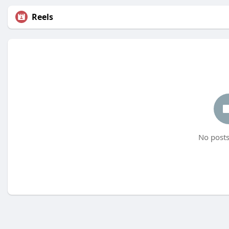
Reels
No posts