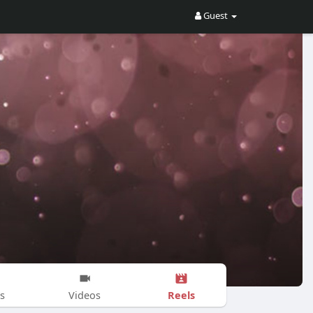
Guest
Reels
s
Videos