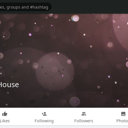
House
Likes
Following
Followers
Photo