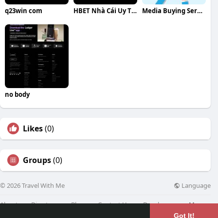
q23win com
HBET Nhà Cái Uy Tín
Media Buying Service
no body
Likes
(0)
Groups
(0)
Language
© 2026 Travel With Me
About
Directory
Blog
Contact Us
Developers
More
Got It!