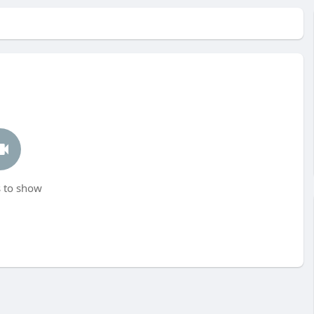
 to show