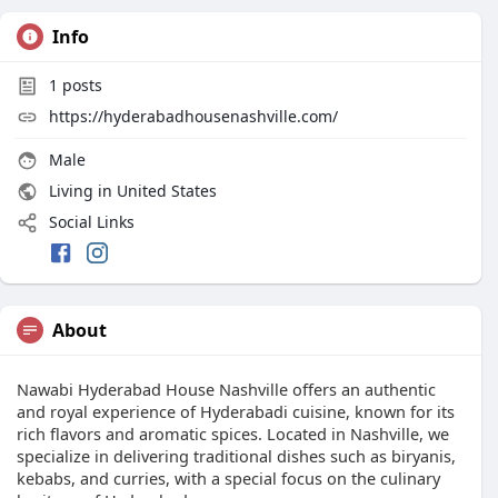
Info
1
posts
https://hyderabadhousenashville.com/
Male
Living in United States
Social Links
About
Nawabi Hyderabad House Nashville offers an authentic
and royal experience of Hyderabadi cuisine, known for its
rich flavors and aromatic spices. Located in Nashville, we
specialize in delivering traditional dishes such as biryanis,
kebabs, and curries, with a special focus on the culinary