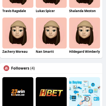
Travis Ragsdale
Lukas Spicer
Shalanda Meston
Zachery Moreau
Nan Smartt
Hildegard Wimberly
Followers
(4)