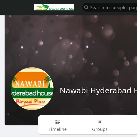
Nawabi Hyderabad 
Timeline
Groups