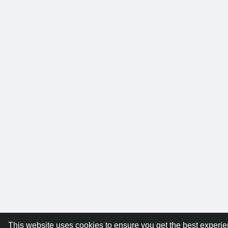
This website uses cookies to ensure you get the best experi