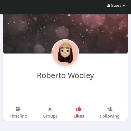
Guest
Roberto Wooley
Likes
Timeline
Groups
Following