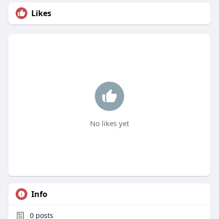
Likes
No likes yet
Info
0
posts