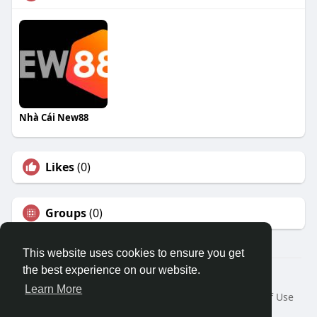
Nhà Cái New88
Likes
(0)
Groups
(0)
This website uses cookies to ensure you get
the best experience on our website.
© 2026 Travel With Me
Learn More
Home
About
Contact Us
Privacy Policy
Terms of Use
Request a Refund
Blog
Developers