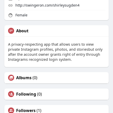
http://swingeron.com/shirleysugden4
Female
About
A privacy-respecting app that allows users to view
private Instagram profiles, photos, and storiesbut only
after the account owner grants right of entry through
Instagrams recognized login system.
Albums
(0)
Following
(0)
Followers
(1)