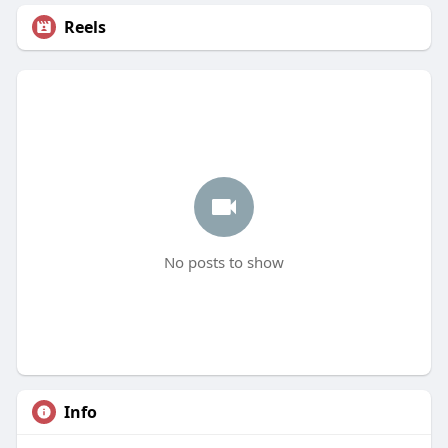
Reels
No posts to show
Info