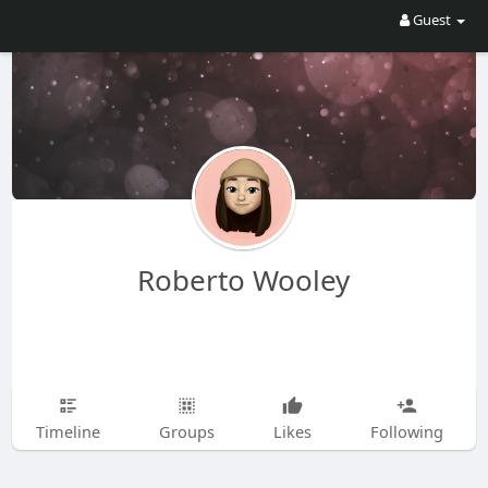
Guest
Roberto Wooley
Timeline
Groups
Likes
Following