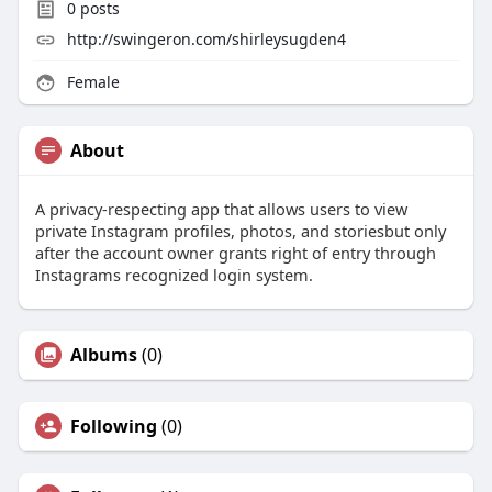
0
posts
http://swingeron.com/shirleysugden4
Female
About
A privacy-respecting app that allows users to view
private Instagram profiles, photos, and storiesbut only
after the account owner grants right of entry through
Instagrams recognized login system.
Albums
(0)
Following
(0)