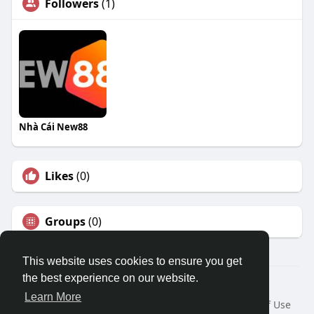
Followers
(1)
Nhà Cái New88
Likes
(0)
Groups
(0)
This website uses cookies to ensure you get
the best experience on our website.
© 2026 Travel With Me
Learn More
Home
About
Contact Us
Privacy Policy
Terms of Use