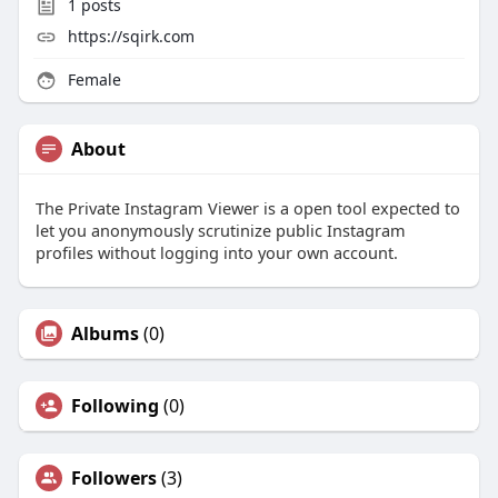
1
posts
https://sqirk.com
Female
About
The Private Instagram Viewer is a open tool expected to
let you anonymously scrutinize public Instagram
profiles without logging into your own account.
Albums
(0)
Following
(0)
Followers
(3)