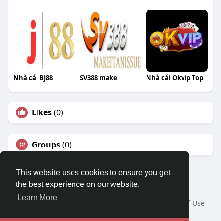
Nhà cái BJ88
SV388 make
Nhà cái Okvip Top
Likes
(0)
Groups
(0)
This website uses cookies to ensure you get
the best experience on our website.
© 2026 Travel With Me
Learn More
Home
About
Contact Us
Privacy Policy
Terms of Use
Request a Refund
Blog
Developers