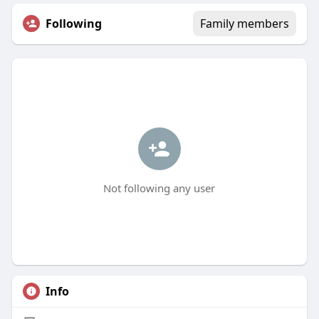
Following
Family members
Not following any user
Info