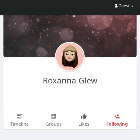
Guest
Roxanna Glew
Following
Timeline
Groups
Likes