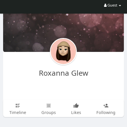
Guest
Roxanna Glew
Timeline
Groups
Likes
Following