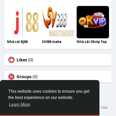
Nhà cái BJ88
SV388 make
Nhà cái Okvip Top
Likes
(0)
Groups
(0)
This website uses cookies to ensure you get
the best experience on our website.
© 2026 Travel With Me
Learn More
Home
About
Contact Us
Privacy Policy
Terms of Use
Request a Refund
Blog
Developers