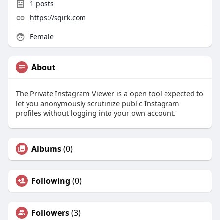
1
posts
https://sqirk.com
Female
About
The Private Instagram Viewer is a open tool expected to
let you anonymously scrutinize public Instagram
profiles without logging into your own account.
Albums
(0)
Following
(0)
Followers
(3)