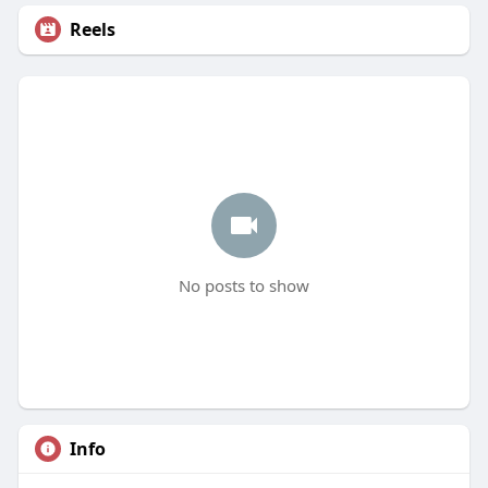
Reels
No posts to show
Info