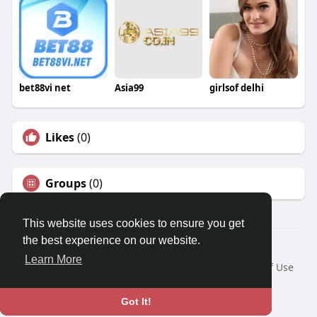
bet88vi net
Asia99
girlsof delhi
Likes
(0)
Groups
(0)
This website uses cookies to ensure you get
the best experience on our website.
© 2026 Travel With Me
Learn More
Home
About
Contact Us
Privacy Policy
Terms of Use
Request a Refund
Blog
Developers
Language
Got It!