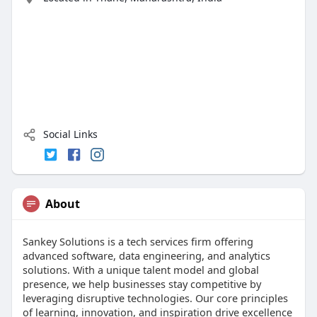
Social Links
About
Sankey Solutions is a tech services firm offering
advanced software, data engineering, and analytics
solutions. With a unique talent model and global
presence, we help businesses stay competitive by
leveraging disruptive technologies. Our core principles
of learning, innovation, and inspiration drive excellence