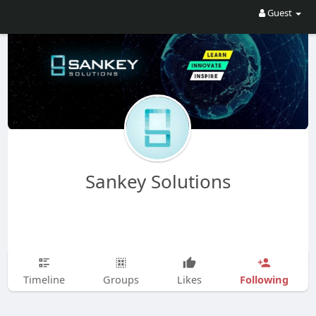
Guest
Sankey Solutions
Following
Timeline
Groups
Likes