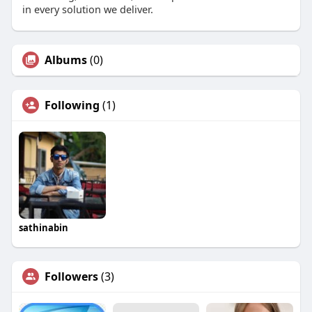
in every solution we deliver.
Albums
(0)
Following
(1)
sathinabin
Followers
(3)