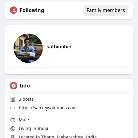
Following
Family members
sathinabin
Info
3
posts
https://sankeysolutions.com
Male
Living in India
Located in Thane, Maharashtra, India