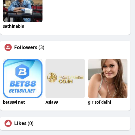
sathinabin
Followers
(3)
bet88vi net
Asia99
girlsof delhi
Likes
(0)