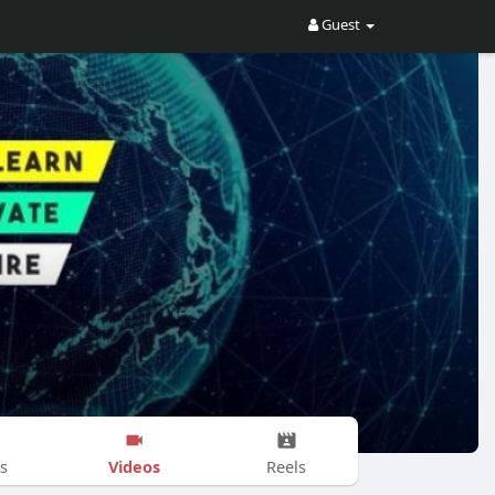
Guest
Videos
s
Reels