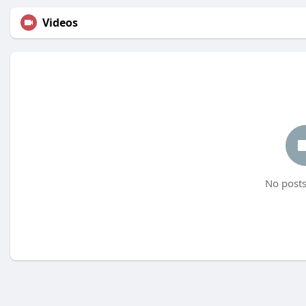
Videos
No posts