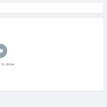
 to show