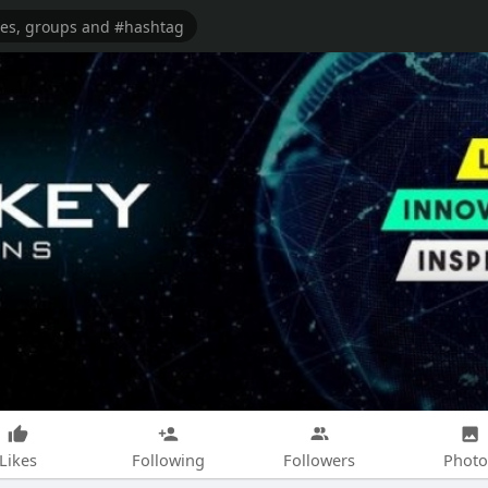
Likes
Following
Followers
Photo