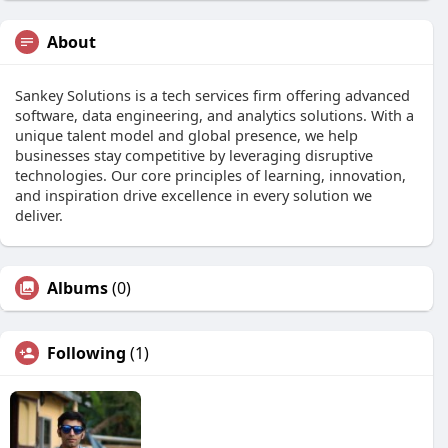
About
Sankey Solutions is a tech services firm offering advanced
software, data engineering, and analytics solutions. With a
unique talent model and global presence, we help
businesses stay competitive by leveraging disruptive
technologies. Our core principles of learning, innovation,
and inspiration drive excellence in every solution we
deliver.
Albums
(0)
Following
(1)