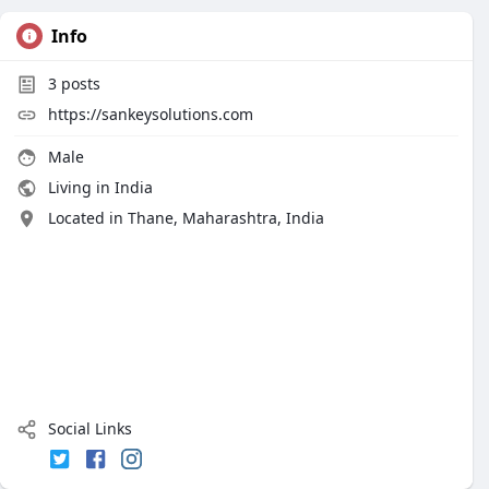
Info
3
posts
https://sankeysolutions.com
Male
Living in India
Located in Thane, Maharashtra, India
Social Links