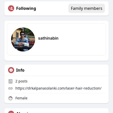
Following
Family members
sathinabin
Info
2
posts
https://drkalpanasolanki.com/laser-hair-reduction/
Female