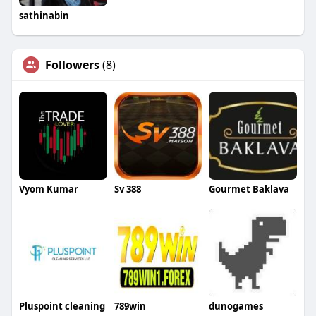
sathinabin
Followers
(8)
Vyom Kumar
Sv 388
Gourmet Baklava
Pluspoint cleaning
789win
dunogames