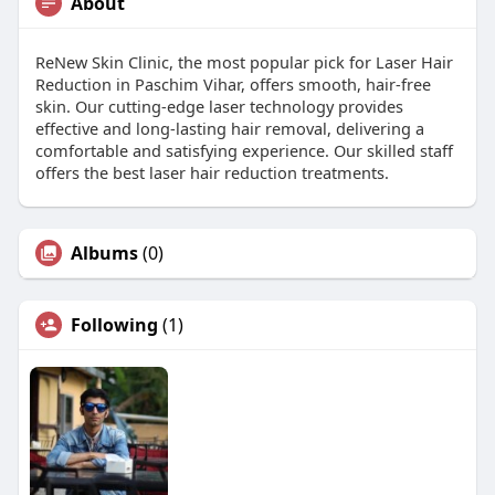
About
ReNew Skin Clinic, the most popular pick for Laser Hair
Reduction in Paschim Vihar, offers smooth, hair-free
skin. Our cutting-edge laser technology provides
effective and long-lasting hair removal, delivering a
comfortable and satisfying experience. Our skilled staff
offers the best laser hair reduction treatments.
Albums
(0)
Following
(1)