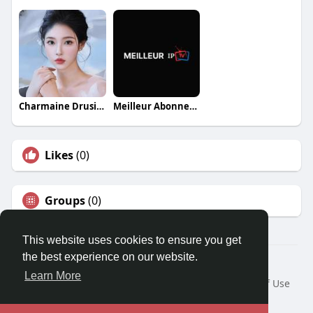
Charmaine Drusilla
Meilleur Abonnement IPTV
Likes
(0)
Groups
(0)
This website uses cookies to ensure you get
the best experience on our website.
© 2026 Travel With Me
Learn More
Home
About
Contact Us
Privacy Policy
Terms of Use
Request a Refund
Blog
Developers