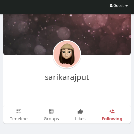
Guest
sarikarajput
Following
Timeline
Groups
Likes