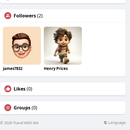
Followers
(2)
james7832
Henry Prices
Likes
(0)
Groups
(0)
Language
© 2026 Travel With Me