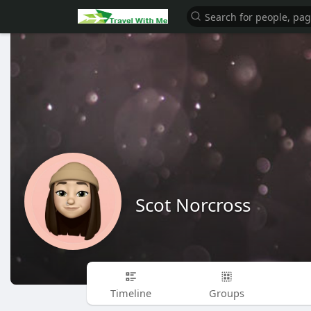
Scot Norcross
Timeline
Groups