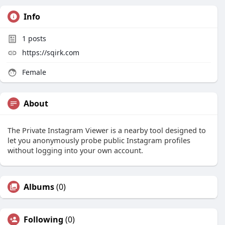
Info
1
posts
https://sqirk.com
Female
About
The Private Instagram Viewer is a nearby tool designed to
let you anonymously probe public Instagram profiles
without logging into your own account.
Albums
(0)
Following
(0)