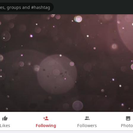
Following
Likes
Followers
Photo