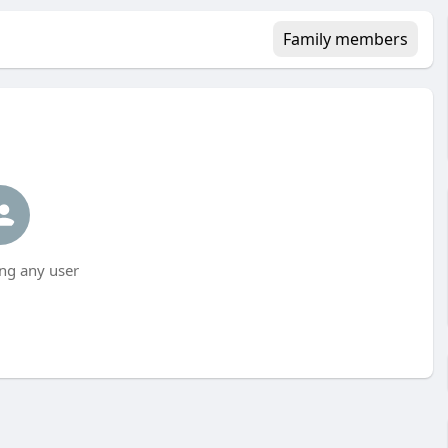
Family members
ng any user