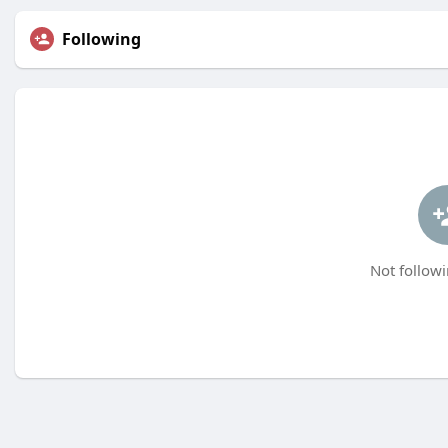
Following
Not followi