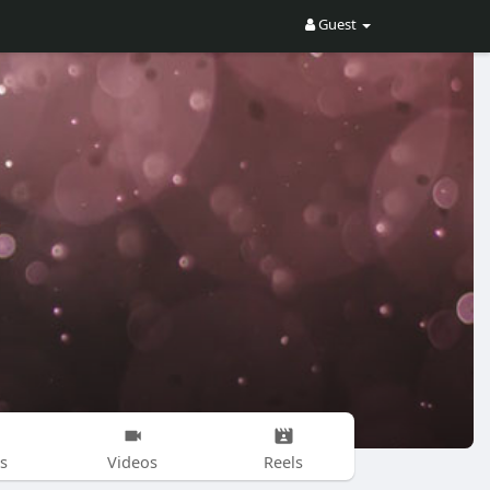
Guest
s
Videos
Reels