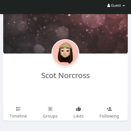
Guest
Scot Norcross
Timeline
Groups
Likes
Following