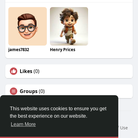
james7832
Henry Prices
Likes
(0)
Groups
(0)
This website uses cookies to ensure you get
the best experience on our website.
© 2026 Travel With Me
Learn More
Home
About
Contact Us
Privacy Policy
Terms of Use
Request a Refund
Blog
Developers