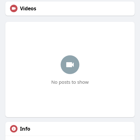
Videos
No posts to show
Info