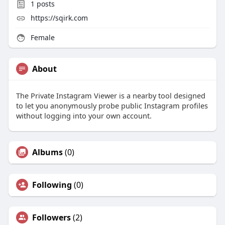
1
posts
https://sqirk.com
Female
About
The Private Instagram Viewer is a nearby tool designed
to let you anonymously probe public Instagram profiles
without logging into your own account.
Albums
(0)
Following
(0)
Followers
(2)