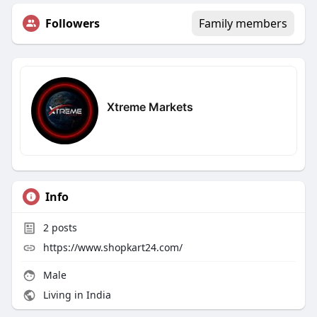
Followers
Family members
Xtreme Markets
Info
2
posts
https://www.shopkart24.com/
Male
Living in India