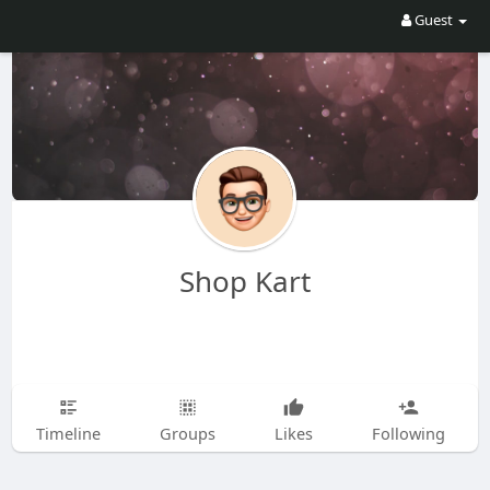
Guest
Shop Kart
Timeline
Groups
Likes
Following