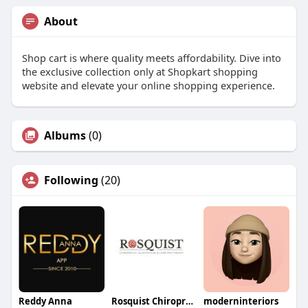
About
Shop cart is where quality meets affordability. Dive into
the exclusive collection only at Shopkart shopping
website and elevate your online shopping experience.
Albums
(0)
Following
(20)
Reddy Anna
Rosquist Chiropractic and Acupuncture Clinic
moderninteriors