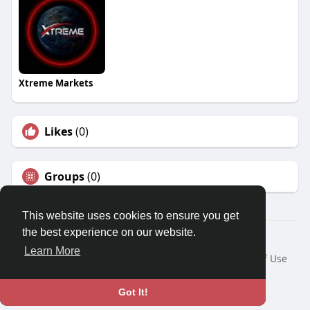
Xtreme Markets
Likes
(0)
Groups
(0)
This website uses cookies to ensure you get
the best experience on our website.
© 2026 Travel With Me
Learn More
Home
About
Contact Us
Privacy Policy
Terms of Use
Request a Refund
Blog
Developers
Language
Got It!