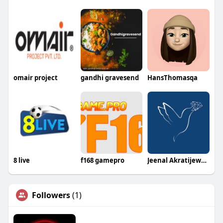
omair project
gandhi gravesend
HansThomasqa
8 live
f168 gamepro
Jeenal Akratijewels
Followers
(1)