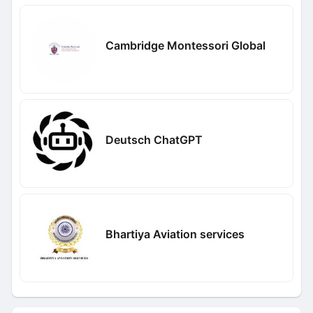
Cambridge Montessori Global
Deutsch ChatGPT
Bhartiya Aviation services