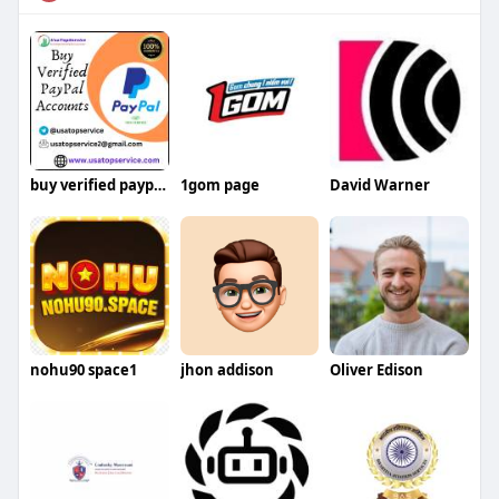
buy verified paypal account
1gom page
David Warner
nohu90 space1
jhon addison
Oliver Edison