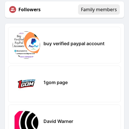
Followers
Family members
buy verified paypal account
1gom page
David Warner