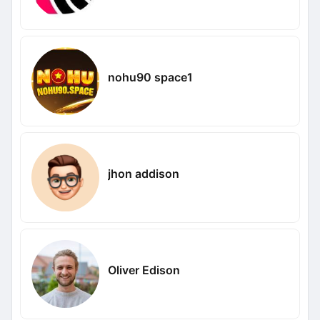
nohu90 space1
jhon addison
Oliver Edison