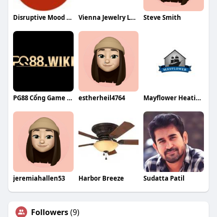
Disruptive Mood Dysregulation Disorder
Vienna Jewelry Loan
Steve Smith
PG88 Cổng Game Giải Trí
estherheil4764
Mayflower Heating Air Conditioning
jeremiahallen53
Harbor Breeze
Sudatta Patil
Followers
(9)