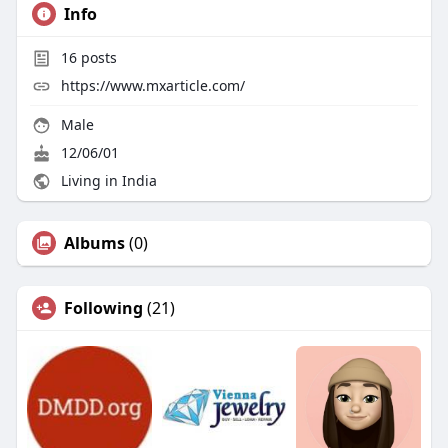
Info
16
posts
https://www.mxarticle.com/
Male
12/06/01
Living in India
Albums
(0)
Following
(21)