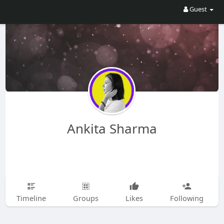
Guest
Ankita Sharma
Timeline
Groups
Likes
Following