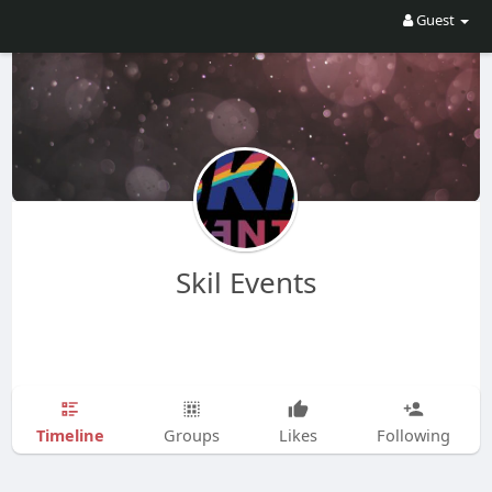
Guest
Skil Events
Timeline
Groups
Likes
Following