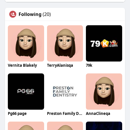
Following
(20)
Vernita Blakely
TerryAlanisqa
79k
Pg66 page
Preston Family Dentistry
AnnaClineqa