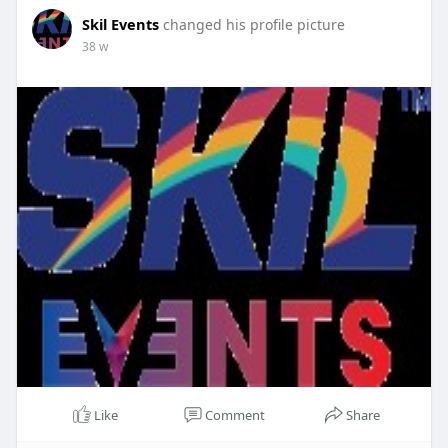
Skil Events
changed his profile picture
38 w
Like
Comment
Share