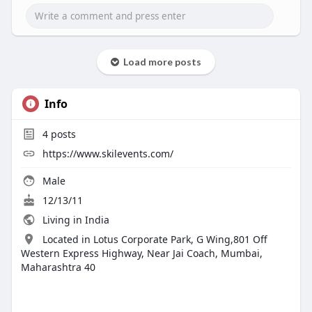
Load more posts
Info
4
posts
https://www.skilevents.com/
Male
12/13/11
Living in India
Located in Lotus Corporate Park, G Wing,801 Off
Western Express Highway, Near Jai Coach, Mumbai,
Maharashtra 40