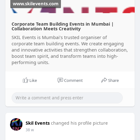
www.skilevents.com
Corporate Team Building Events in Mumbai |
Collaboration Meets Creativity
SKIL Events is Mumbai’s trusted organiser of
corporate team building events. We create engaging
and innovative activities that strengthen collaboration,
boost team spirit, and transform teams into high-
performing units.
Like
Comment
Share
Skil Events
changed his profile picture
38 w