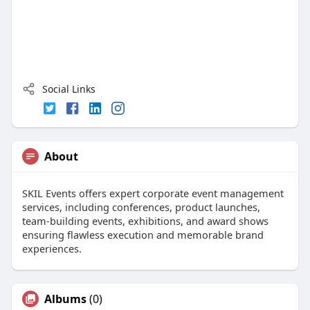
Social Links
About
SKIL Events offers expert corporate event management
services, including conferences, product launches,
team-building events, exhibitions, and award shows
ensuring flawless execution and memorable brand
experiences.
Albums
(0)