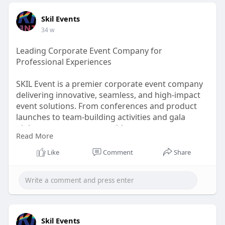
Skil Events
34 w
Leading Corporate Event Company for
Professional Experiences
SKIL Event is a premier corporate event company
delivering innovative, seamless, and high-impact
event solutions. From conferences and product
launches to team-building activities and gala
nights, we create memorable corporate
Read More
experiences that align with your brand vision and
business goals.
Like
Comment
Share
Visit Us -
https://www.skilevents.com/cor....porate-
event-managem
Skil Events