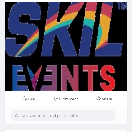
Like
Comment
Share