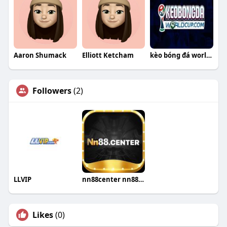
Aaron Shumack
Elliott Ketcham
kèo bóng đá world cup
Followers
(2)
LLVIP
nn88center nn88center
Likes
(0)