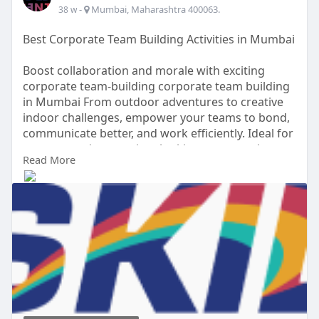
-
Mumbai, Maharashtra 400063.
38 w
Best Corporate Team Building Activities in Mumbai
Boost collaboration and morale with exciting
corporate team-building corporate team building
in Mumbai From outdoor adventures to creative
indoor challenges, empower your teams to bond,
communicate better, and work efficiently. Ideal for
startups and enterprises looking to strengthen
Read More
their workplace culture.
Visit Our Website -
https://www.skilevents.com/ser....vices/corporate-
team