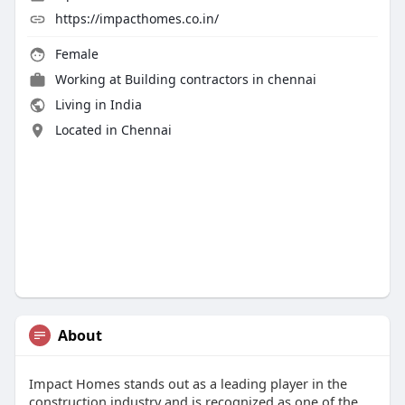
https://impacthomes.co.in/
Female
Working at
Building contractors in chennai
Living in India
Located in Chennai
About
Impact Homes stands out as a leading player in the
construction industry and is recognized as one of the