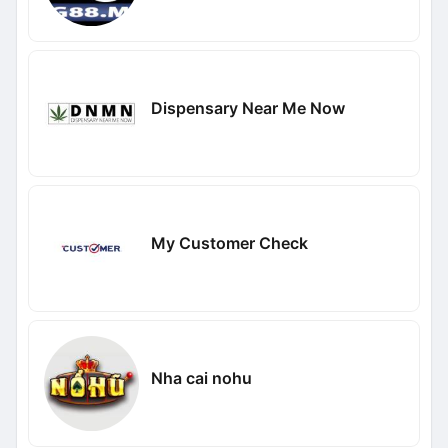
Dispensary Near Me Now
My Customer Check
Nha cai nohu