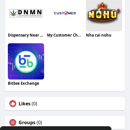
Dispensary Near Me Now
My Customer Check
Nha cai nohu
Bitbse Exchange
Likes
(0)
Groups
(0)