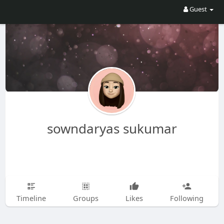
Guest
sowndaryas sukumar
Timeline
Groups
Likes
Following