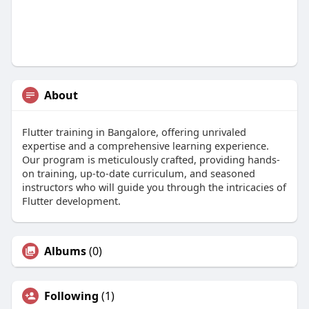
About
Flutter training in Bangalore, offering unrivaled
expertise and a comprehensive learning experience.
Our program is meticulously crafted, providing hands-
on training, up-to-date curriculum, and seasoned
instructors who will guide you through the intricacies of
Flutter development.
Albums
(0)
Following
(1)