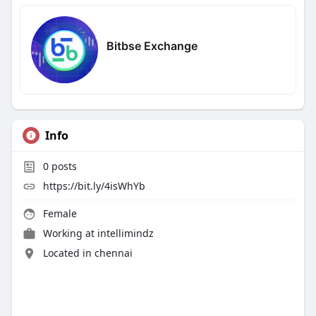
Bitbse Exchange
Info
0
posts
https://bit.ly/4isWhYb
Female
Working at
intellimindz
Located in chennai