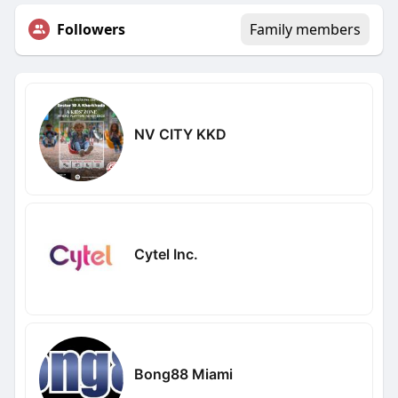
Followers
Family members
NV CITY KKD
Cytel Inc.
Bong88 Miami