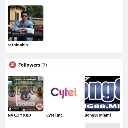
sathinabin
Followers
(7)
NV CITY KKD
Cytel Inc.
Bong88 Miami