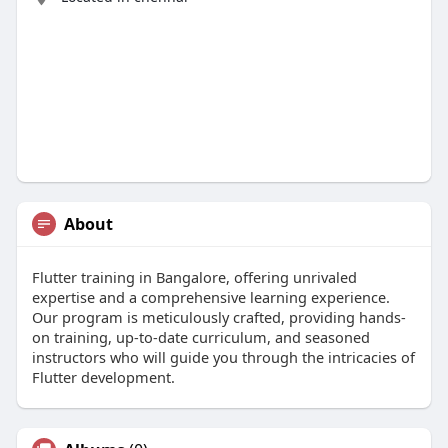
About
Flutter training in Bangalore, offering unrivaled
expertise and a comprehensive learning experience.
Our program is meticulously crafted, providing hands-
on training, up-to-date curriculum, and seasoned
instructors who will guide you through the intricacies of
Flutter development.