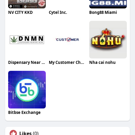
NV CITY KKD
Cytel Inc.
Bong88 Miami
Dispensary Near Me Now
My Customer Check
Nha cai nohu
Bitbse Exchange
Likes
(0)