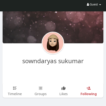
Guest
sowndaryas sukumar
Following
Timeline
Groups
Likes