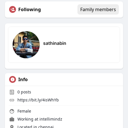
Following
Family members
sathinabin
Info
0
posts
https://bit.ly/4isWhYb
Female
Working at
intellimindz
Located in chennai