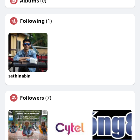
Albums
(0)
Following
(1)
sathinabin
Followers
(7)