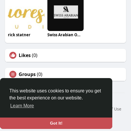
rick statner
Swiss Arabian Oman
Likes
(0)
Groups
(0)
This website uses cookies to ensure you get
the best experience on our website.
© 2026 Travel With Me
Learn More
Home
About
Contact Us
Privacy Policy
Terms of Use
Request a Refund
Blog
Developers
Language
Got It!