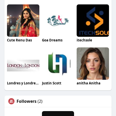
Cute Renu Das
Goa Dreams
itechsole
Londres y Londres Abogadas
Justin Scott
anitha Anitha
Followers
(2)