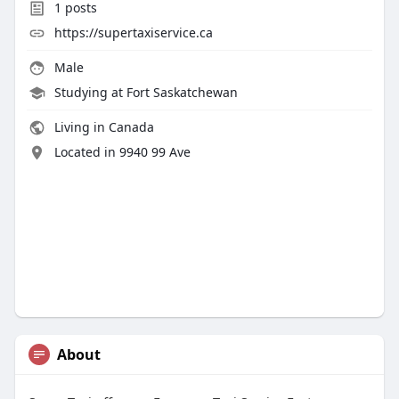
1
posts
https://supertaxiservice.ca
Male
Studying at Fort Saskatchewan
Living in Canada
Located in 9940 99 Ave
About