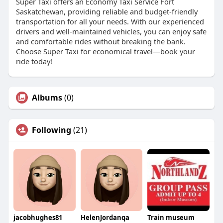
Super Taxi offers an Economy Taxi Service Fort
Saskatchewan, providing reliable and budget-friendly
transportation for all your needs. With our experienced
drivers and well-maintained vehicles, you can enjoy safe
and comfortable rides without breaking the bank.
Choose Super Taxi for economical travel—book your
ride today!
Albums
(0)
Following
(21)
jacobhughes81
HelenJordanqa
Train museum