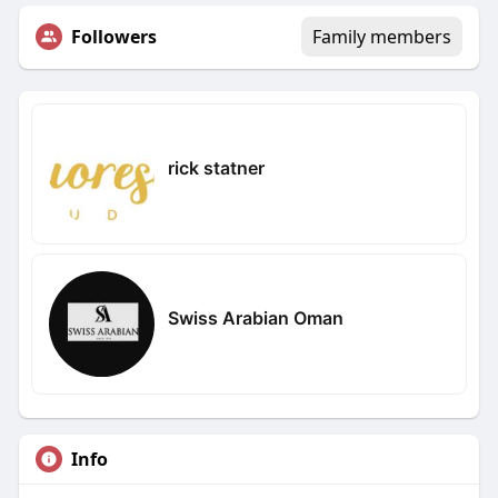
Followers
Family members
rick statner
Swiss Arabian Oman
Info