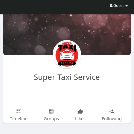
Guest
Super Taxi Service
Timeline
Groups
Likes
Following