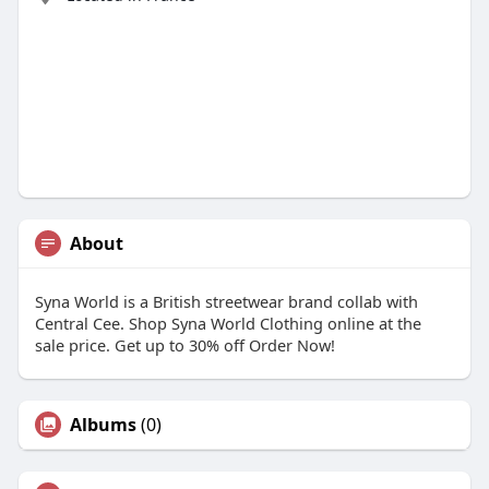
About
Syna World is a British streetwear brand collab with
Central Cee. Shop Syna World Clothing online at the
sale price. Get up to 30% off Order Now!
Albums
(0)