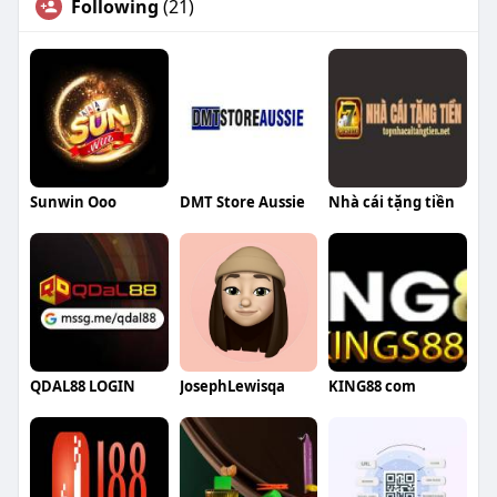
Following
(21)
Sunwin Ooo
DMT Store Aussie
Nhà cái tặng tiền
QDAL88 LOGIN
JosephLewisqa
KING88 com