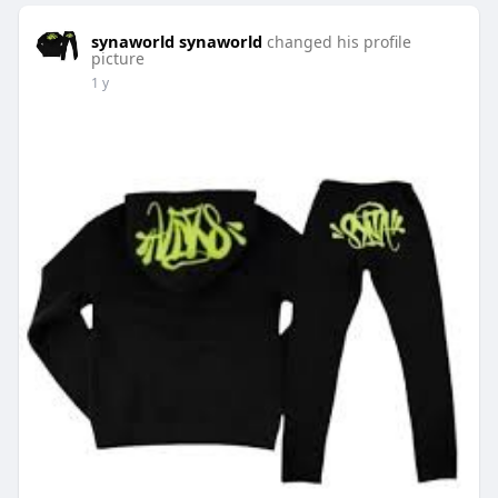
synaworld synaworld
changed his profile
picture
1 y