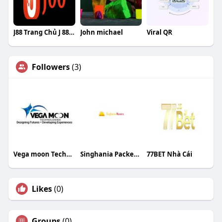
J88 Trang Chủ J 88 Chính Thức Không
John michael
Viral QR
Followers
(3)
Vega moon Technologies
Singhania Packers Movers
77BET Nhà Cái
Likes
(0)
Groups
(0)