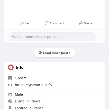
Like
Comment
Share
Load more posts
Info
1
posts
https://synaworlduk.fr/
Male
Living in France
Located in France