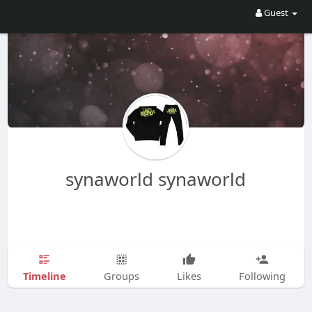
Guest
synaworld synaworld
Timeline
Groups
Likes
Following