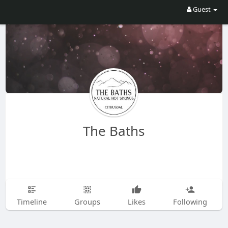
Guest
The Baths
Timeline
Groups
Likes
Following