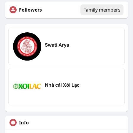
Followers
Family members
Swati Arya
Nhà cái Xôi Lạc
Info