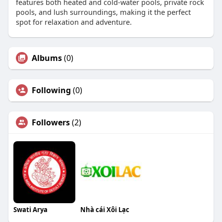
features both heated and cold-water pools, private rock
pools, and lush surroundings, making it the perfect
spot for relaxation and adventure.
Albums
(0)
Following
(0)
Followers
(2)
Swati Arya
Nhà cái Xôi Lạc