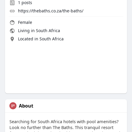
1
posts
https://thebaths.co.za/the-baths/
Female
Living in South Africa
Located in South Africa
About
Searching for South Africa hotels with pool amenities?
Look no further than The Baths. This tranquil resort