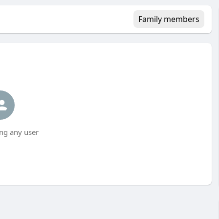
Family members
ng any user