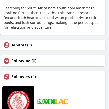
Searching for South Africa hotels with pool amenities?
Look no further than The Baths. This tranquil resort
features both heated and cold-water pools, private rock
pools, and lush surroundings, making it the perfect spot
for relaxation and adventure.
Albums
(0)
Following
(0)
Followers
(2)