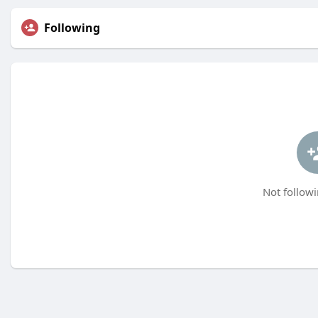
Following
Not followi