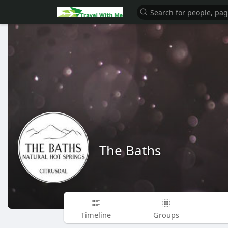
The Baths
Timeline
Groups