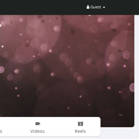
Guest
s
Videos
Reels