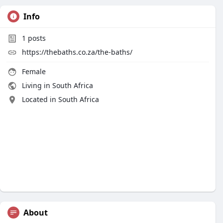
Info
1
posts
https://thebaths.co.za/the-baths/
Female
Living in South Africa
Located in South Africa
About