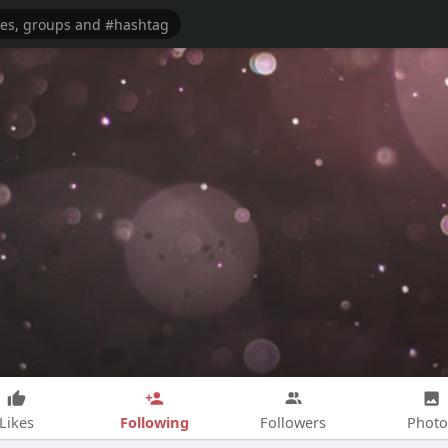
Following
Likes
Followers
Photo