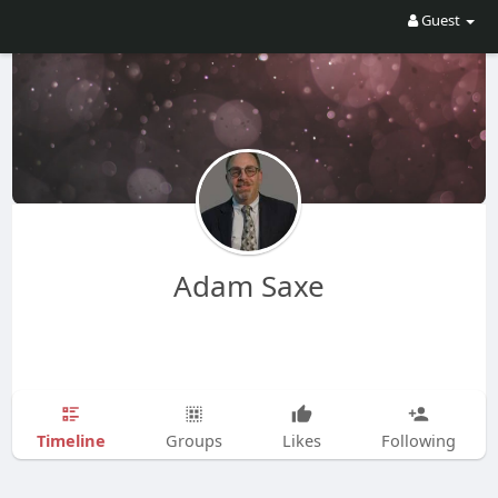
Guest
Adam Saxe
Timeline
Groups
Likes
Following