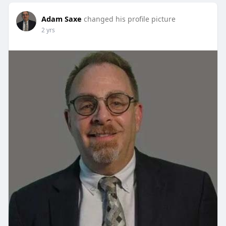
Adam Saxe
changed his profile picture
2 yrs