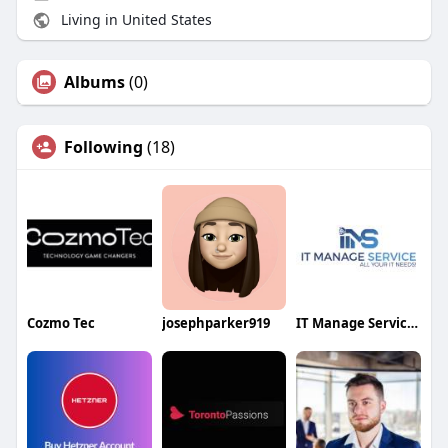
Living in United States
Albums
(0)
Following
(18)
Cozmo Tec
josephparker919
IT Manage Services