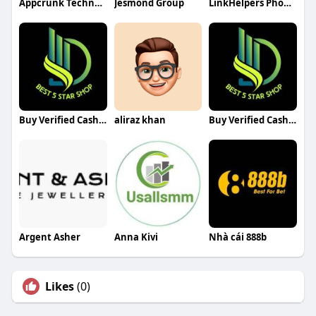
Appcrunk Technologies
Jesmond Group
LinkHelpers Phoenix Web Design
Buy Verified Cash App Accounts
aliraz khan
Buy Verified Cash App Accounts
Argent Asher
Anna Kivi
Nhà cái 888b
Likes
(0)