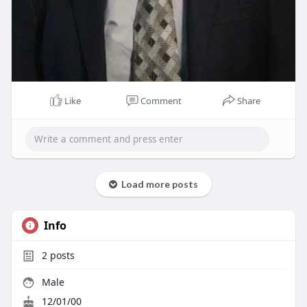
Like
Comment
Share
Load more posts
Info
2
posts
Male
12/01/00