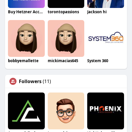
Buy Hetzner Accounts
torontopassions
Jackson hi
bobbyemallette
mickimacias645
System 360
Followers
(11)