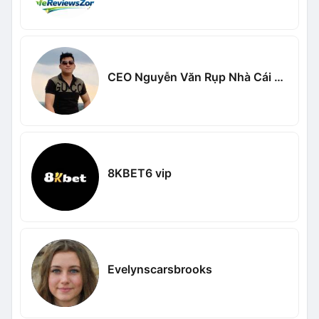
CEO Nguyễn Văn Rụp Nhà Cái U888
8KBET6 vip
Evelynscarsbrooks