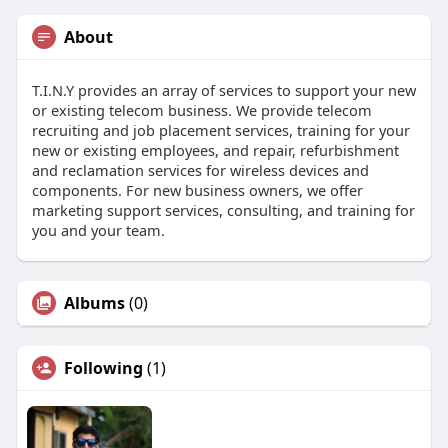
About
T.I.N.Y provides an array of services to support your new
or existing telecom business. We provide telecom
recruiting and job placement services, training for your
new or existing employees, and repair, refurbishment
and reclamation services for wireless devices and
components. For new business owners, we offer
marketing support services, consulting, and training for
you and your team.
Albums
(0)
Following
(1)