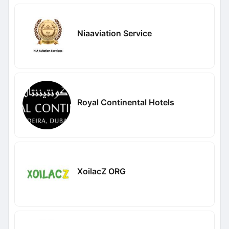
Niaaviation Service
Royal Continental Hotels
XoilacZ ORG