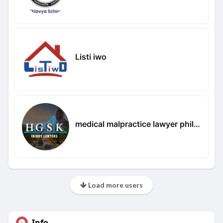
Listi iwo
medical malpractice lawyer philadelphia
Load more users
Info