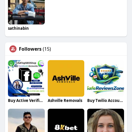
sathinabin
Followers
(15)
Buy Active Verified Facebook Accounts
Ashville Removals
Buy Twilio Accounts