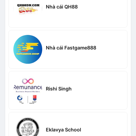
Nhà cái QH88
Nhà cái Fastgame888
Rishi Singh
Eklavya School