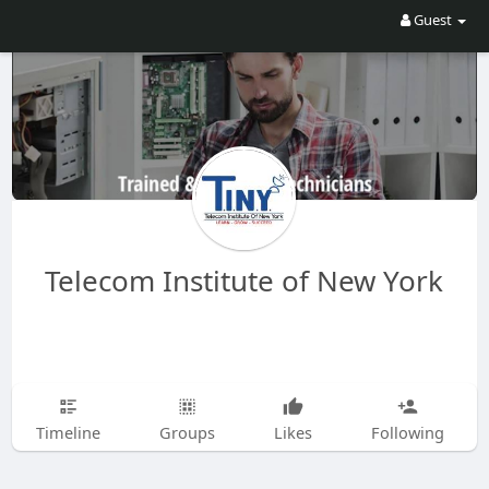
Guest
Telecom Institute of New York
Timeline
Groups
Likes
Following