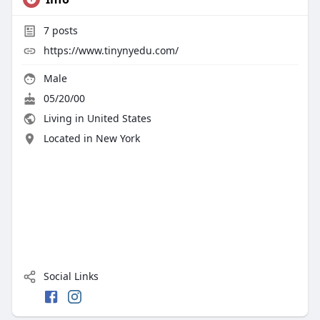
7
posts
https://www.tinynyedu.com/
Male
05/20/00
Living in United States
Located in New York
Social Links