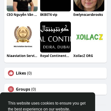
CEO Nguyễn Văn Rụp Nhà Cái U888
8KBET6 vip
Evelynscarsbrooks
Niaaviation Service
Royal Continental Hotels
XoilacZ ORG
Likes
(0)
Groups
(0)
This website uses cookies to ensure you get
the best experience on our website.