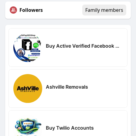
Followers
Family members
Buy Active Verified Facebook Accounts
Ashville Removals
Buy Twilio Accounts