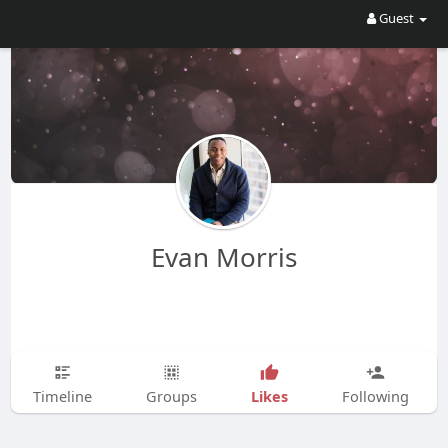
Guest
Evan Morris
Likes
Timeline
Groups
Following