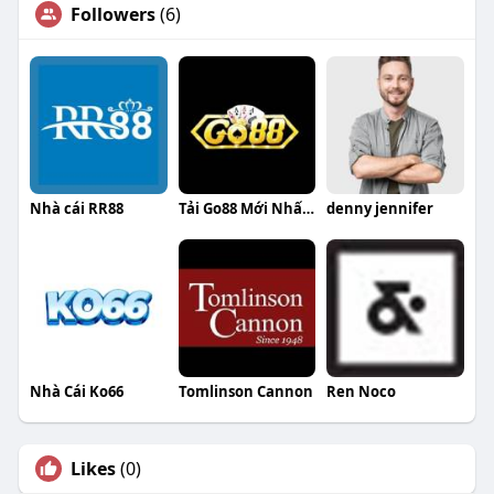
Followers
(6)
Nhà cái RR88
Tải Go88 Mới Nhất 2024
denny jennifer
Nhà Cái Ko66
Tomlinson Cannon
Ren Noco
Likes
(0)