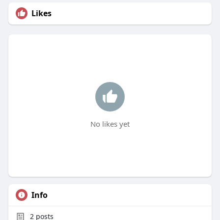
Likes
No likes yet
Info
2
posts