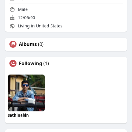
Male
12/06/90
Living in United States
Albums
(0)
Following
(1)
sathinabin