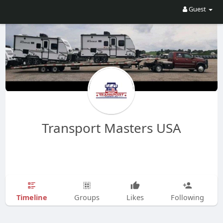
Guest
Transport Masters USA
Timeline
Groups
Likes
Following