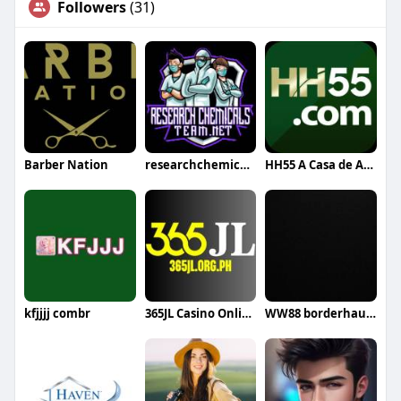
Followers
(31)
Barber Nation
researchchemical team
HH55 A Casa de Apostas
kfjjjj combr
365JL Casino Online in the Philippines
WW88 borderhaunt com