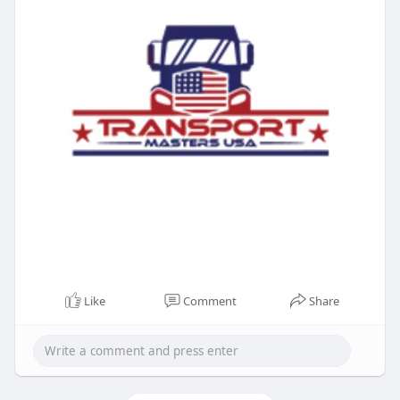
Like
Comment
Share