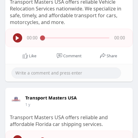
Transport Masters USA offers reliable Vehicle
Relocation Services nationwide. We specialize in
safe, timely, and affordable transport for cars,
motorcycles, and more.
00:00
00:00
Like
Comment
Share
Transport Masters USA
1 y
Transport Masters USA offers reliable and
affordable Florida car shipping services.