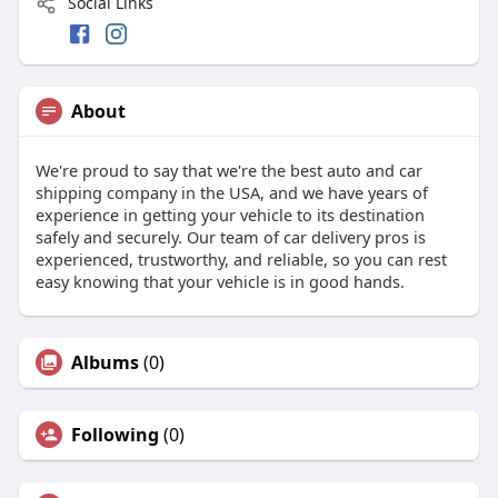
Social Links
About
We're proud to say that we're the best auto and car
shipping company in the USA, and we have years of
experience in getting your vehicle to its destination
safely and securely. Our team of car delivery pros is
experienced, trustworthy, and reliable, so you can rest
easy knowing that your vehicle is in good hands.
Albums
(0)
Following
(0)