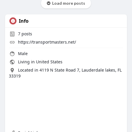
Load more posts
Info
7
posts
https://transportmasters.net/
Male
Living in United States
Located in 4119 N State Road 7, Lauderdale lakes, FL
33319