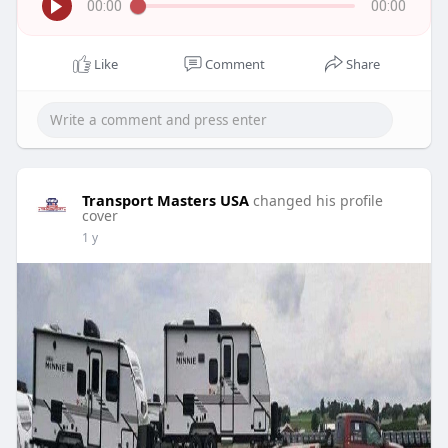
00:00
00:00
Like
Comment
Share
Transport Masters USA
changed his profile
cover
1 y