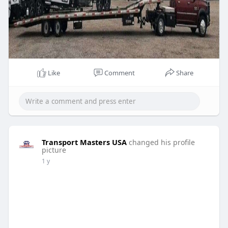
Like
Comment
Share
Transport Masters USA
changed his profile
picture
1 y