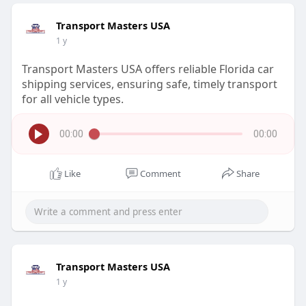
Transport Masters USA
1 y
Transport Masters USA offers reliable Florida car
shipping services, ensuring safe, timely transport
for all vehicle types.
00:00
00:00
Like
Comment
Share
Transport Masters USA
1 y