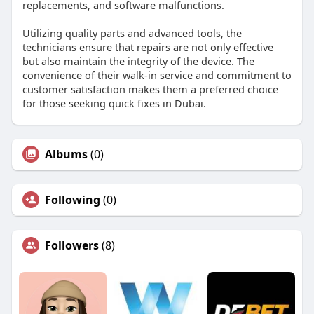
replacements, and software malfunctions.
Utilizing quality parts and advanced tools, the
technicians ensure that repairs are not only effective
but also maintain the integrity of the device. The
convenience of their walk-in service and commitment to
customer satisfaction makes them a preferred choice
for those seeking quick fixes in Dubai.
Albums
(0)
Following
(0)
Followers
(8)