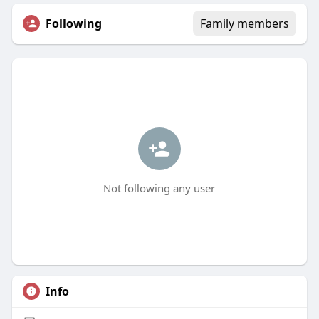
Following
Family members
Not following any user
Info