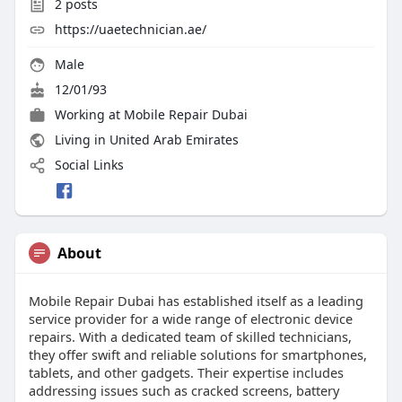
2
posts
https://uaetechnician.ae/
Male
12/01/93
Working at
Mobile Repair Dubai
Living in United Arab Emirates
Social Links
About
Mobile Repair Dubai has established itself as a leading
service provider for a wide range of electronic device
repairs. With a dedicated team of skilled technicians,
they offer swift and reliable solutions for smartphones,
tablets, and other gadgets. Their expertise includes
addressing issues such as cracked screens, battery