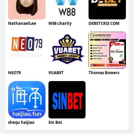
NathanaelLee
W88 charity
DEBETCRIS COM
NEO79
VUABET
Thomas Bowers
shequ haijiao
Sin Bet