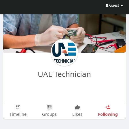
Guest
UAE Technician
Following
Timeline
Groups
Likes