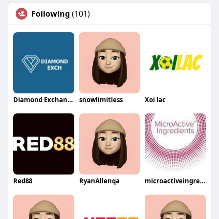
Following
(101)
Diamond Exchange
snowlimitless
Xoi lac
Red88
RyanAllenqa
microactiveingredients