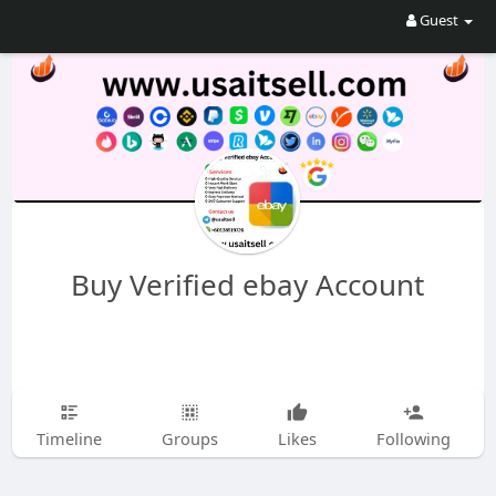
Guest
Buy Verified ebay Account
Timeline
Groups
Likes
Following