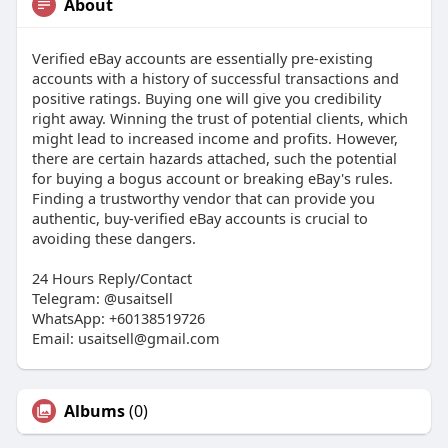
About
Verified eBay accounts are essentially pre-existing
accounts with a history of successful transactions and
positive ratings. Buying one will give you credibility
right away. Winning the trust of potential clients, which
might lead to increased income and profits. However,
there are certain hazards attached, such the potential
for buying a bogus account or breaking eBay's rules.
Finding a trustworthy vendor that can provide you
authentic, buy-verified eBay accounts is crucial to
avoiding these dangers.
24 Hours Reply/Contact
Telegram: @usaitsell
WhatsApp: +60138519726
Email:
usaitsell@gmail.com
Albums
(0)