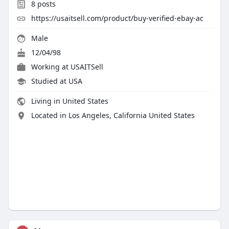
8
posts
https://usaitsell.com/product/buy-verified-ebay-ac
Male
12/04/98
Working at
USAITSell
Studied at USA
Living in United States
Located in Los Angeles, California United States