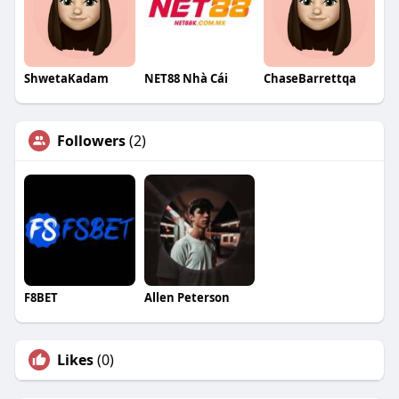
ShwetaKadam
NET88 Nhà Cái
ChaseBarrettqa
Followers
(2)
F8BET
Allen Peterson
Likes
(0)