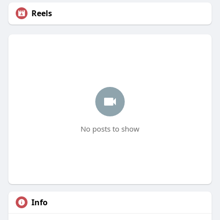
Reels
No posts to show
Info