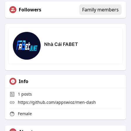
Followers
Family members
Nhà Cái FABET
Info
1
posts
https://github.com/appswioz/men-dash
Female