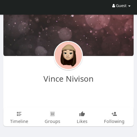
Guest
Vince Nivison
Timeline
Groups
Likes
Following