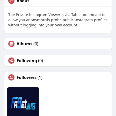
About
The Private Instagram Viewer is a affable tool meant to
allow you anonymously probe public Instagram profiles
without logging into your own account.
Albums
(0)
Following
(0)
Followers
(1)