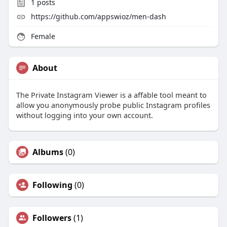
1
posts
https://github.com/appswioz/men-dash
Female
About
The Private Instagram Viewer is a affable tool meant to
allow you anonymously probe public Instagram profiles
without logging into your own account.
Albums
(0)
Following
(0)
Followers
(1)