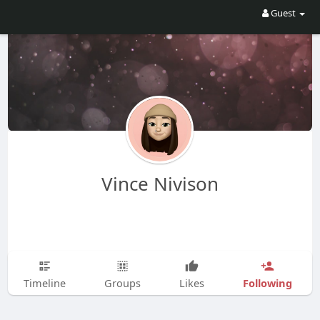
Guest
Vince Nivison
Following
Timeline
Groups
Likes