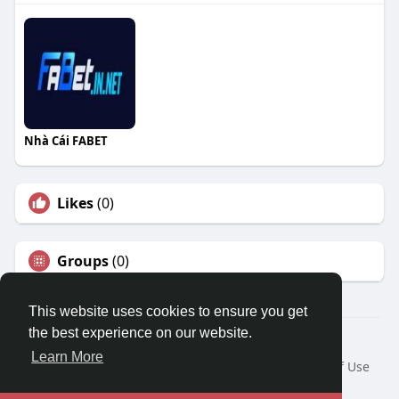
Nhà Cái FABET
Likes
(0)
Groups
(0)
This website uses cookies to ensure you get
the best experience on our website.
© 2026 Travel With Me
Learn More
Home
About
Contact Us
Privacy Policy
Terms of Use
Request a Refund
Blog
Developers