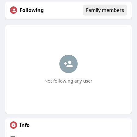
Following
Family members
Not following any user
Info