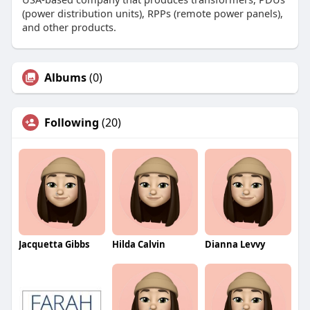
(power distribution units), RPPs (remote power panels),
and other products.
Albums
(0)
Following
(20)
Jacquetta Gibbs
Hilda Calvin
Dianna Levvy