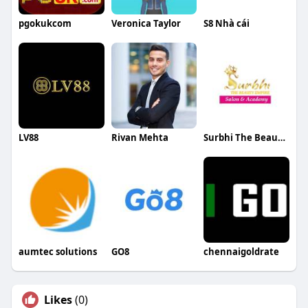
pgokukcom
Veronica Taylor
S8 Nhà cái
LV88
Rivan Mehta
Surbhi The Beauty Empire
aumtec solutions
GO8
chennaigoldrate
Likes
(0)