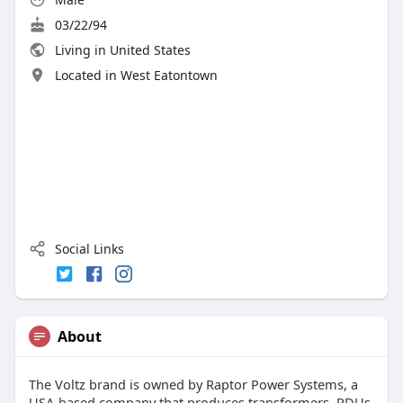
03/22/94
Living in United States
Located in West Eatontown
Social Links
About
The Voltz brand is owned by Raptor Power Systems, a
USA-based company that produces transformers, PDUs