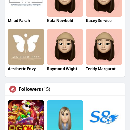
Milad Farah
Kala Newbold
Kacey Service
Aesthetic Envy
Raymond Wight
Teddy Margarot
Followers
(15)