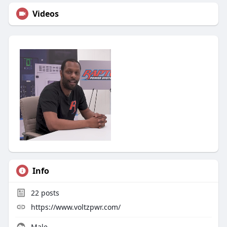
Videos
Info
22
posts
https://www.voltzpwr.com/
Male