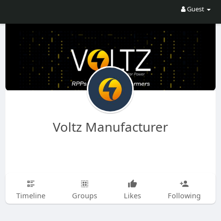
Guest
Voltz Manufacturer
Timeline
Groups
Likes
Following