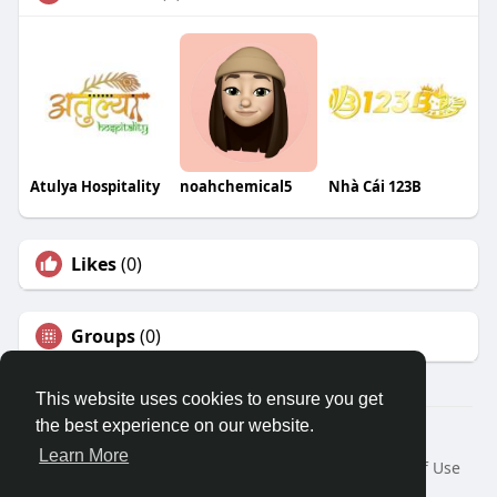
Atulya Hospitality
noahchemical5
Nhà Cái 123B
Likes
(0)
Groups
(0)
This website uses cookies to ensure you get
the best experience on our website.
© 2026 Travel With Me
Learn More
Home
About
Contact Us
Privacy Policy
Terms of Use
Request a Refund
Blog
Developers