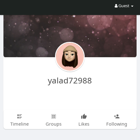
Guest
yalad72988
Timeline
Groups
Likes
Following