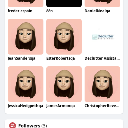
fredericspain
88n
DanielNealqa
JeanSandersqa
EsterRobertsqa
Declutter Assistance
JessicaHedgpethqa
JamesArmonqa
ChristopherReveringqa
Followers
(3)