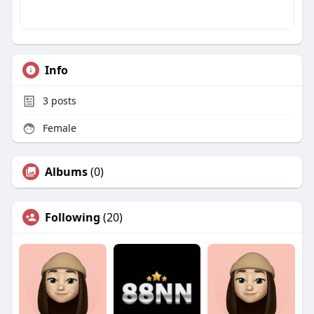
Info
3
posts
Female
Albums
(0)
Following
(20)