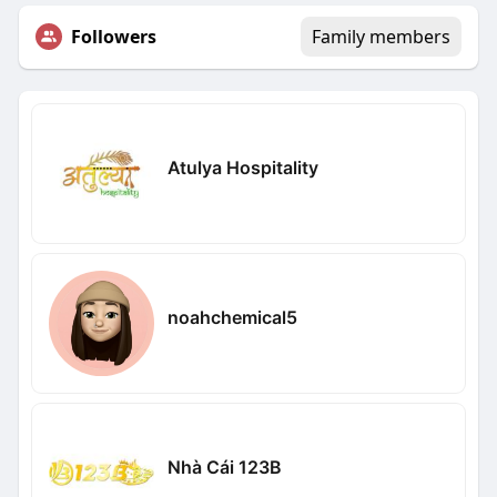
Followers
Family members
Atulya Hospitality
noahchemical5
Nhà Cái 123B