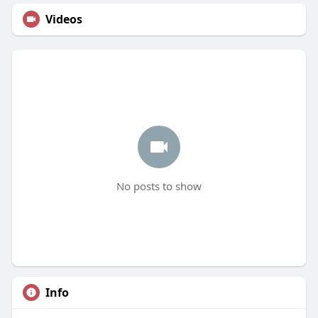
Videos
No posts to show
Info