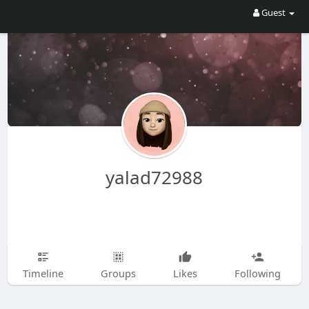
Guest
yalad72988
Timeline
Groups
Likes
Following