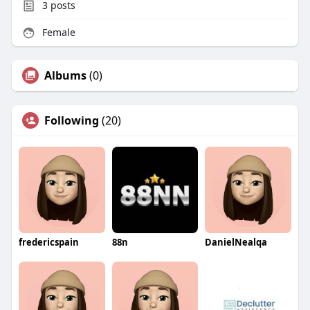
3
posts
Female
Albums
(0)
Following
(20)
fredericspain
88n
DanielNealqa