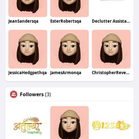
JeanSandersqa
EsterRobertsqa
Declutter Assistance
JessicaHedgpethqa
JamesArmonqa
ChristopherReveringqa
Followers
(3)