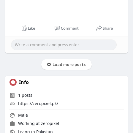
Like
Comment
Share
Load more posts
Info
1
posts
https://zeropixel.pk/
Male
Working at
zeropixel
Living in Pakistan