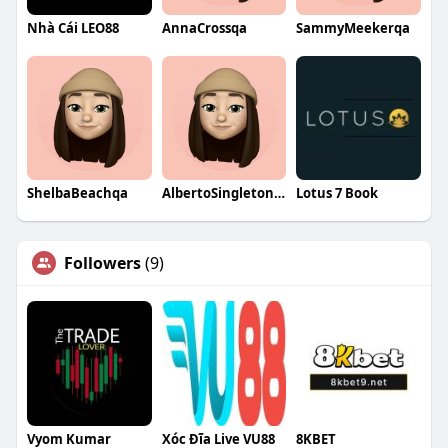
Nhà Cái LEO88
AnnaCrossqa
SammyMeekerqa
ShelbaBeachqa
AlbertoSingletonqa
Lotus 7 Book
Followers
(9)
Vyom Kumar
Xóc Đĩa Live VU88
8KBET