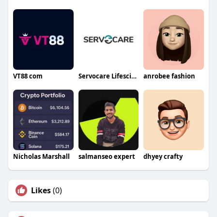
VT88 com
Servocare Lifesciences
anrobee fashion
Nicholas Marshall
salmanseo expert
dhyey crafty
Likes
(0)