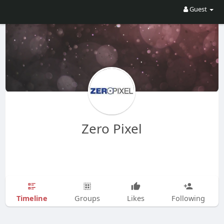
Guest
Zero Pixel
Timeline
Groups
Likes
Following