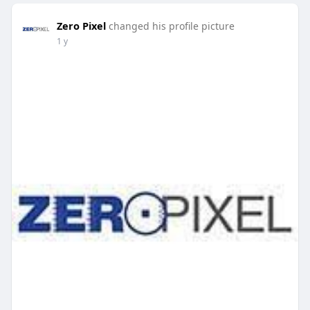
Zero Pixel
changed his profile picture
1 y