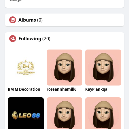
Albums
(0)
Following
(20)
BM M Decoration
roseannhamill6
KayPlankqa