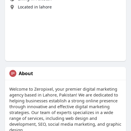
Located in lahore
About
Welcome to Zeropixel, your premier digital marketing
agency based in Lahore, Pakistan! We are dedicated to
helping businesses establish a strong online presence
through innovative and effective digital marketing
strategies. Our team of experts specializes in a wide
range of services, including web design and
development, SEO, social media marketing, and graphic
design.