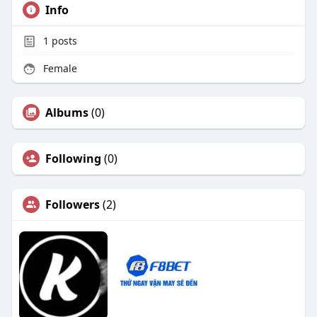
Info
1
posts
Female
Albums
(0)
Following
(0)
Followers
(2)