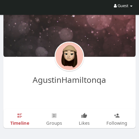
Guest
AgustinHamiltonqa
Timeline
Groups
Likes
Following