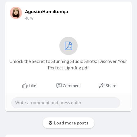
AgustinHamiltonqa
46 w
Unlock the Secret to Stunning Studio Shots: Discover Your
Perfect Lighting.pdf
Like
Comment
Share
Load more posts