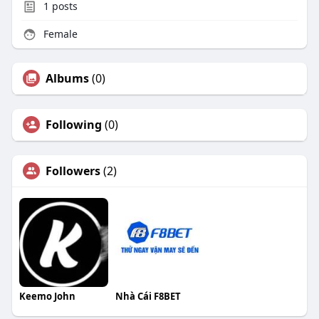
1
posts
Female
Albums
(0)
Following
(0)
Followers
(2)
Keemo John
Nhà Cái F8BET