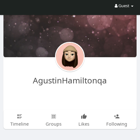
Guest
AgustinHamiltonqa
Timeline
Groups
Likes
Following