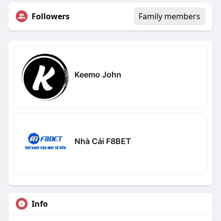
Followers
Family members
Keemo John
Nhà Cái F8BET
Info