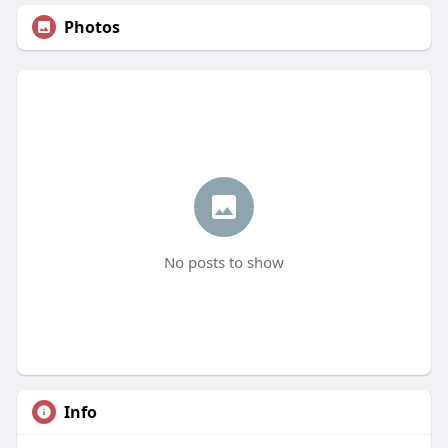
Photos
No posts to show
Info