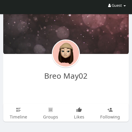
Guest
Breo May02
Timeline
Groups
Likes
Following