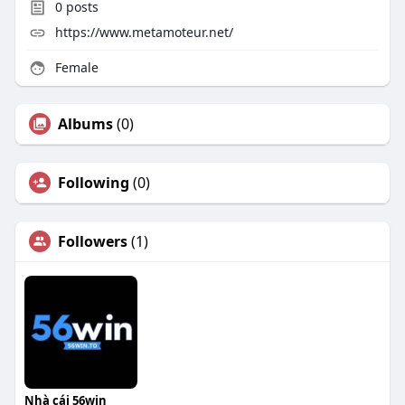
0
posts
https://www.metamoteur.net/
Female
Albums
(0)
Following
(0)
Followers
(1)
Nhà cái 56win