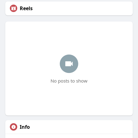
Reels
No posts to show
Info