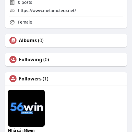
0
posts
https://www.metamoteur.net/
Female
Albums
(0)
Following
(0)
Followers
(1)
Nhà cái 56win