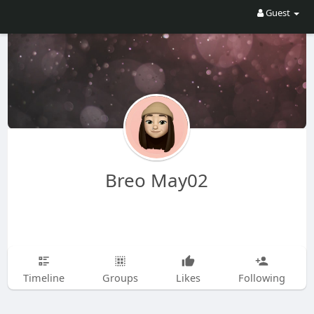
Guest
Breo May02
Timeline
Groups
Likes
Following