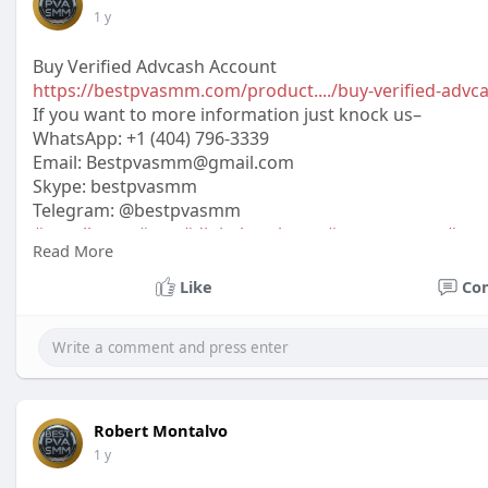
1 y
Buy Verified Advcash Account
https://bestpvasmm.com/product..../buy-verified-advc
If you want to more information just knock us–
WhatsApp:‪ +1 (404) 796-3339
Email:
Bestpvasmm@gmail.com
Skype: bestpvasmm
Telegram: @bestpvasmm
#usaallsmm
#seo
#digitalmarketer
#usaaccounts
#seo
Read More
#off_
Like
Co
Robert Montalvo
1 y