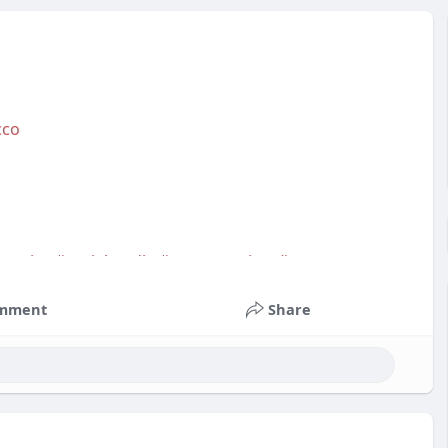
cco
service
#socialmedia
#contentwriter
#on_page_seo
mment
Share