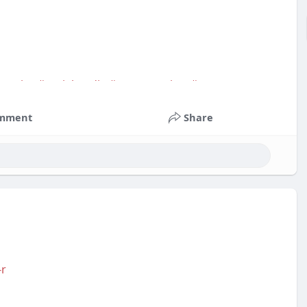
service
#socialmedia
#contentwriter
#on_page_seo
mment
Share
-r