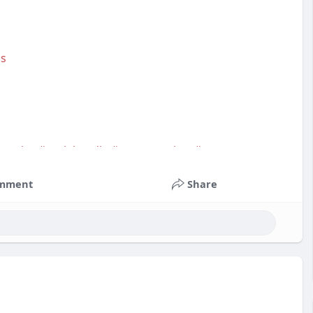
as
service
#socialmedia
#contentwriter
#on_page_seo
mment
Share