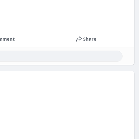
service
#socialmedia
#contentwriter
#on_page_seo
mment
Share