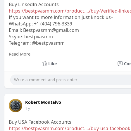
Buy LinkedIn Accounts
https://bestpvasmm.com/product..../buy-Verified-linke
If you want to more information just knock us–
WhatsApp:‪ +1 (404) 796-3339
Email:
Bestpvasmm@gmail.com
Skype: bestpvasmm
Telegram: @bestpvasmm
#usaallsmm
#seo
#digitalmarketer
#usaaccounts
#seo
Read More
#off_
Like
Co
Robert Montalvo
1 y
Buy USA Facebook Accounts
https://bestpvasmm.com/product..../buy-usa-facebook