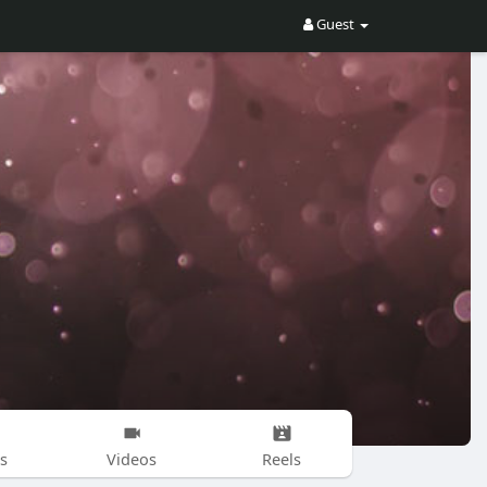
Guest
s
Videos
Reels