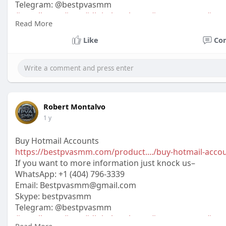
Telegram: @bestpvasmm
#usaallsmm
#seo
#digitalmarketer
#usaaccounts
#seo
Read More
#off_
Like
Co
Robert Montalvo
1 y
Buy Hotmail Accounts
https://bestpvasmm.com/product..../buy-hotmail-acco
If you want to more information just knock us–
WhatsApp:‪ +1 (404) 796-3339
Email: Bestpvasmm@gmail.com
Skype: bestpvasmm
Telegram: @bestpvasmm
#usaallsmm
#seo
#digitalmarketer
#usaaccounts
#seo