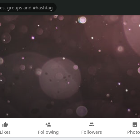
Likes
Following
Followers
Photo