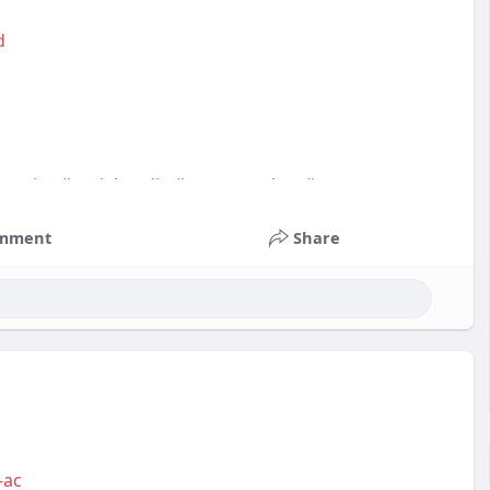
d
service
#socialmedia
#contentwriter
#on_page_seo
mment
Share
-ac