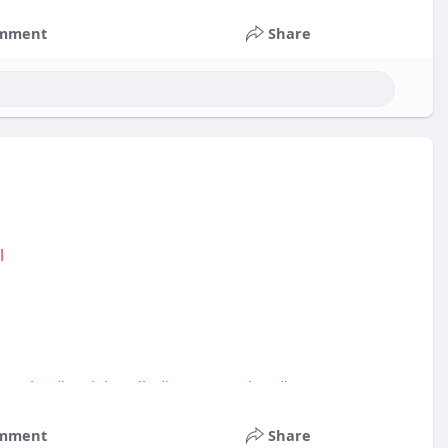
mment
Share
l
service
#socialmedia
#contentwriter
#on_page_seo
mment
Share