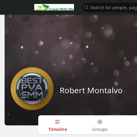
Robert Montalvo
Timeline
Groups