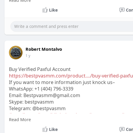
Read More
#off_
Like
Co
Robert Montalvo
1 y
Buy Verified Paxful Account
https://bestpvasmm.com/product..../buy-verified-paxfu
If you want to more information just knock us–
WhatsApp:‪ +1 (404) 796-3339
Email: Bestpvasmm@gmail.com
Skype: bestpvasmm
Telegram: @bestpvasmm
#usaallsmm
#seo
#digitalmarketer
#usaaccounts
#seo
Read More
#off_
Like
Co