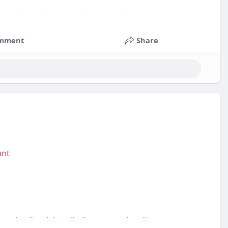
service
#socialmedia
#contentwriter
#on_page_seo
mment
Share
unt
service
#socialmedia
#contentwriter
#on_page_seo