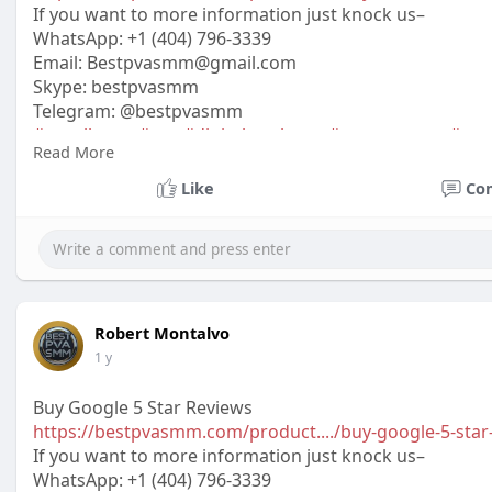
If you want to more information just knock us–
WhatsApp:‪ +1 (404) 796-3339
Email:
Bestpvasmm@gmail.com
Skype: bestpvasmm
Telegram: @bestpvasmm
#usaallsmm
#seo
#digitalmarketer
#usaaccounts
#seo
Read More
#off_
Like
Co
Robert Montalvo
1 y
Buy Google 5 Star Reviews
https://bestpvasmm.com/product..../buy-google-5-star
If you want to more information just knock us–
WhatsApp:‪ +1 (404) 796-3339