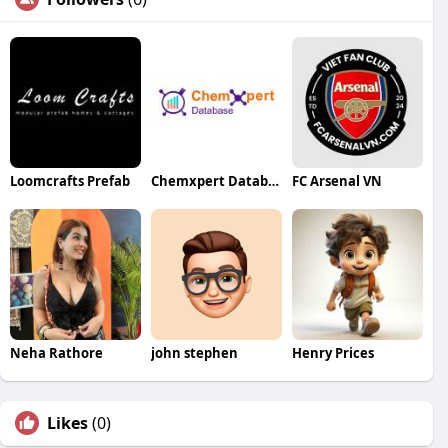
Loomcrafts Prefab
Chemxpert Database
FC Arsenal VN
Neha Rathore
john stephen
Henry Prices
Likes
(0)