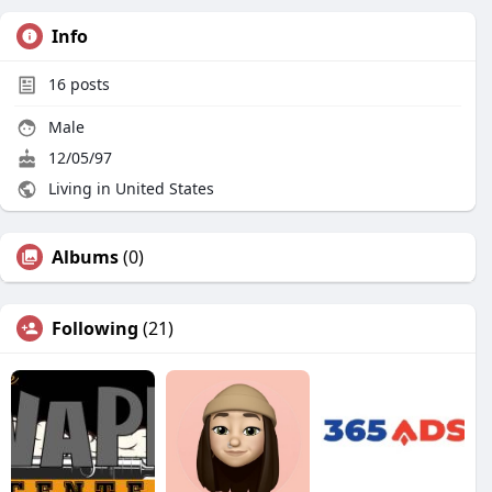
Info
16
posts
Male
12/05/97
Living in United States
Albums
(0)
Following
(21)