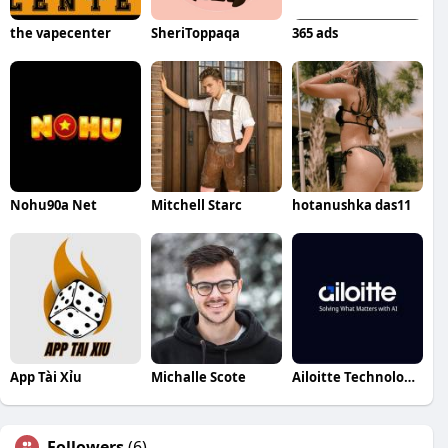
the vapecenter
SheriToppaqa
365 ads
Nohu90a Net
Mitchell Starc
hotanushka das11
App Tài Xỉu
Michalle Scote
Ailoitte Technologies
Followers
(6)