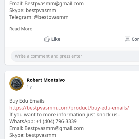
Email:
Bestpvasmm@gmail.com
Skype: bestpvasmm
Telegram: @bestpvasmm
#usaallsmm
#seo
#digitalmarketer
#usaaccounts
#seo
Read More
#off_
Like
Co
Robert Montalvo
1 y
Buy Edu Emails
https://bestpvasmm.com/product/buy-edu-emails/
If you want to more information just knock us–
WhatsApp:‪ +1 (404) 796-3339
Email: Bestpvasmm@gmail.com
Skype: bestpvasmm