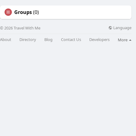
Groups
(0)
Language
© 2026 Travel With Me
About
Directory
Blog
Contact Us
Developers
More