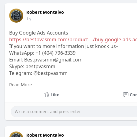
Robert Montalvo
1 y
Buy Google Ads Accounts
https://bestpvasmm.com/product..../buy-google-ads-a
If you want to more information just knock us–
WhatsApp:‪ +1 (404) 796-3339
Email:
Bestpvasmm@gmail.com
Skype: bestpvasmm
Telegram: @bestpvasmm
#usaallsmm
#seo
#digitalmarketer
#usaaccounts
#seo
Read More
#off_
Like
Co
Robert Montalvo