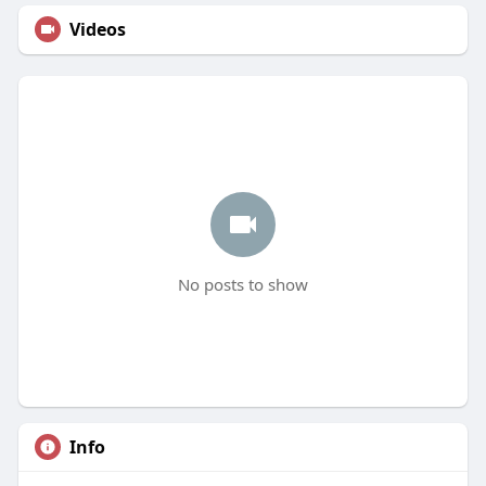
Videos
No posts to show
Info