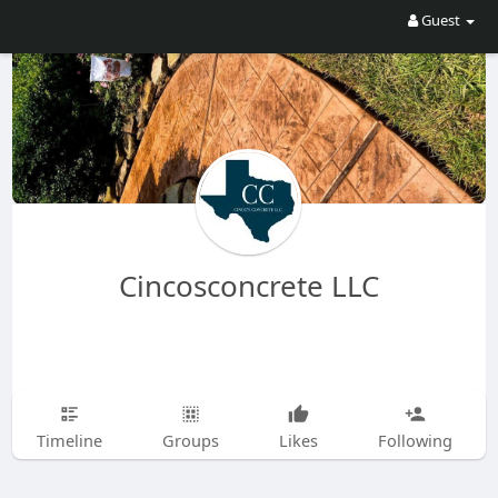
Guest
Cincosconcrete LLC
Timeline
Groups
Likes
Following