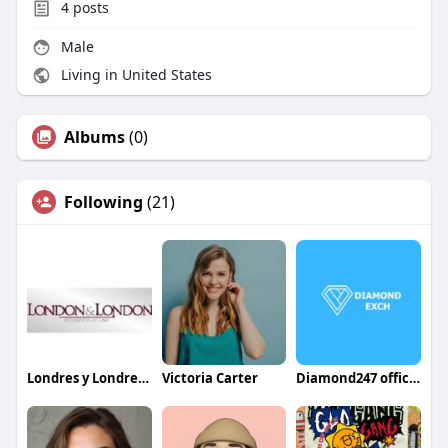
4
posts
Male
Living in United States
Albums
(0)
Following
(21)
Londres y Londres Abogadas
Victoria Carter
Diamond247 official