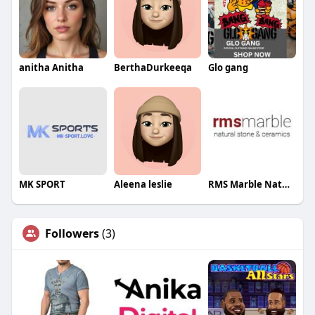
anitha Anitha
BerthaDurkeeqa
Glo gang
MK SPORT
Aleena leslie
RMS Marble Natural Stone And Ceramics Pty Ltd
Followers
(3)