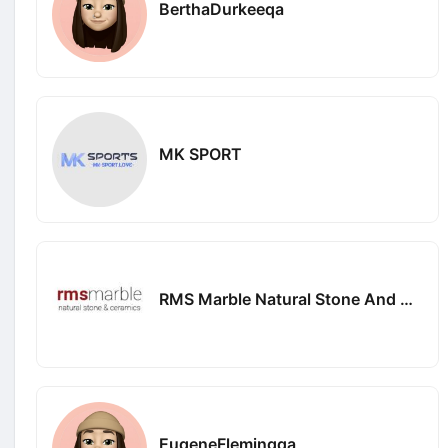
BerthaDurkeeqa
MK SPORT
RMS Marble Natural Stone And Ceramics Pty Ltd
EugeneFlemingqa