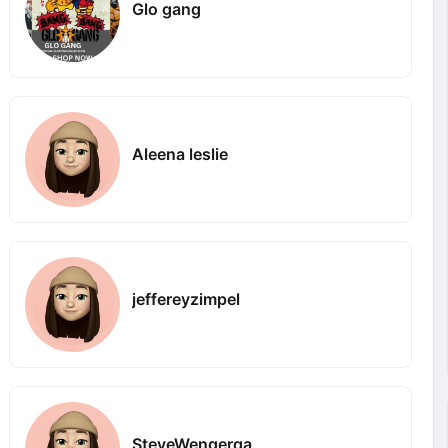
Glo gang
Aleena leslie
jeffereyzimpel
SteveWengerqa