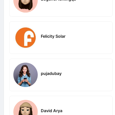
Felicity Solar
pujadubay
David Arya