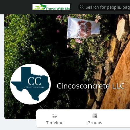
Cincosconcrete LLC
Timeline
Groups