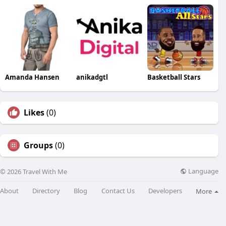
Amanda Hansen
anikadgtl
Basketball Stars
Likes
(0)
Groups
(0)
Language
© 2026 Travel With Me
About
Directory
Blog
Contact Us
Developers
More