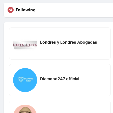
Following
Londres y Londres Abogadas
Diamond247 official