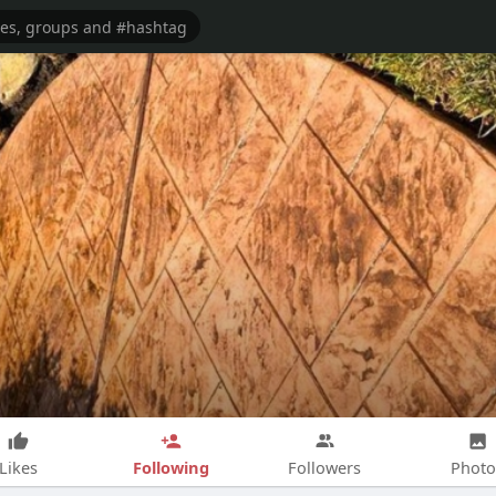
Following
Likes
Followers
Photo