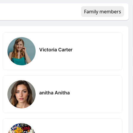
Family members
Victoria Carter
anitha Anitha