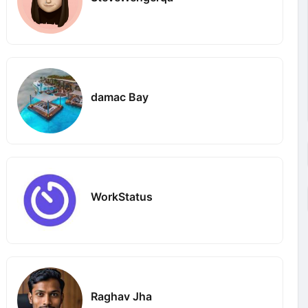
damac Bay
WorkStatus
Raghav Jha