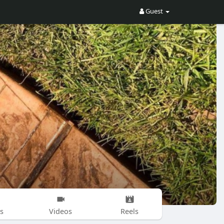
Guest
s
Videos
Reels