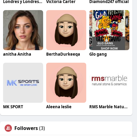
Londres y Londres Abogadas
Victoria Carter
Diamond247 official
anitha Anitha
BerthaDurkeeqa
Glo gang
MK SPORT
Aleena leslie
RMS Marble Natural Stone And Ceramics Pty Ltd
Followers
(3)