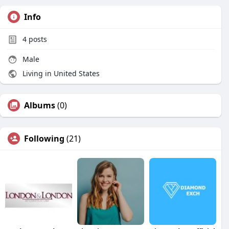
Info
4
posts
Male
Living in United States
Albums
(0)
Following
(21)