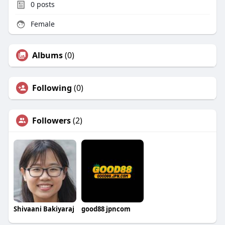
0
posts
Female
Albums
(0)
Following
(0)
Followers
(2)
Shivaani Bakiyaraj
good88 jpncom