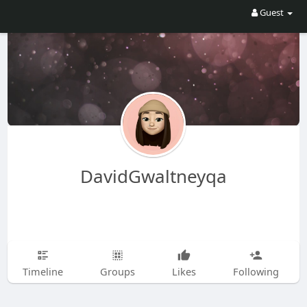
Guest
DavidGwaltneyqa
Timeline
Groups
Likes
Following