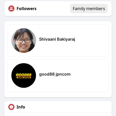
Followers
Family members
Shivaani Bakiyaraj
good88 jpncom
Info