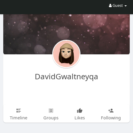
Guest
DavidGwaltneyqa
Timeline
Groups
Likes
Following