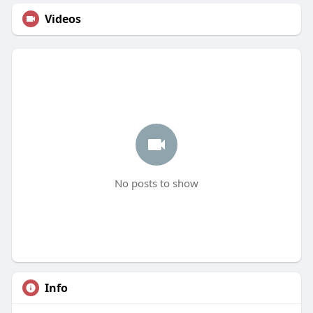
Videos
No posts to show
Info