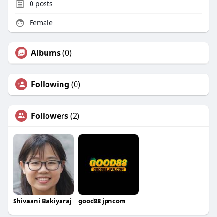
0
posts
Female
Albums
(0)
Following
(0)
Followers
(2)
Shivaani Bakiyaraj
good88 jpncom