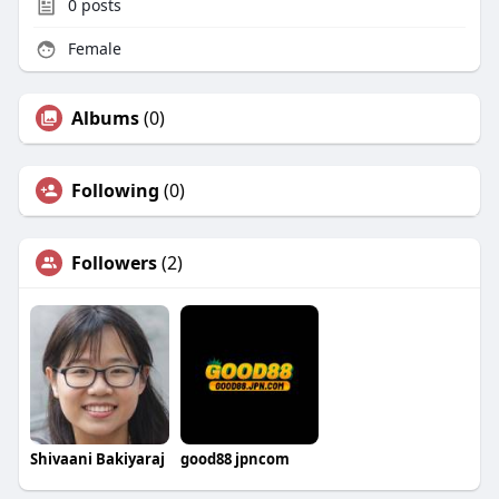
0
posts
Female
Albums
(0)
Following
(0)
Followers
(2)
Shivaani Bakiyaraj
good88 jpncom