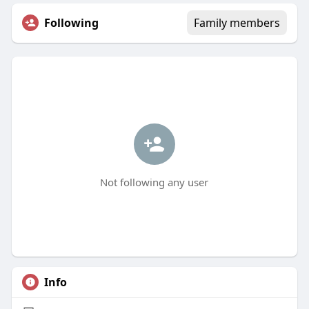
Following
Family members
Not following any user
Info