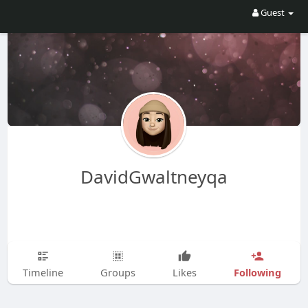
Guest
DavidGwaltneyqa
Following
Timeline
Groups
Likes