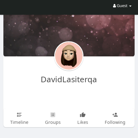
Guest
DavidLasiterqa
Timeline
Groups
Likes
Following