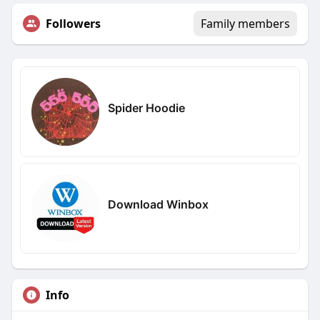
Followers
Family members
Spider Hoodie
Download Winbox
Info