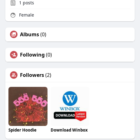
1
posts
Female
Albums
(0)
Following
(0)
Followers
(2)
Spider Hoodie
Download Winbox