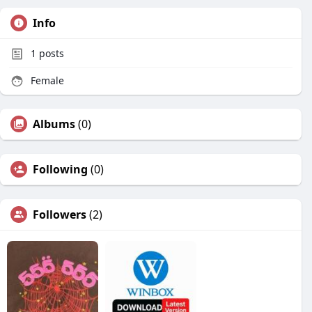
Info
1
posts
Female
Albums
(0)
Following
(0)
Followers
(2)