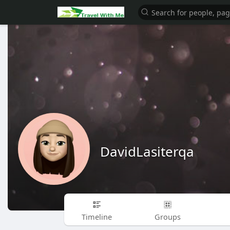
DavidLasiterqa
Timeline
Groups