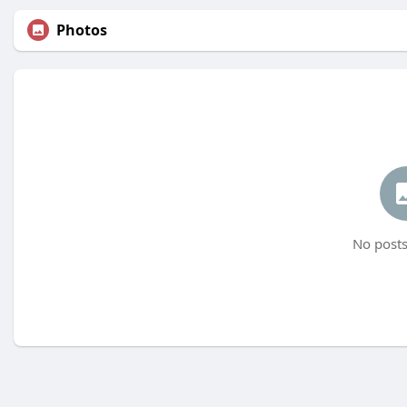
Photos
No posts