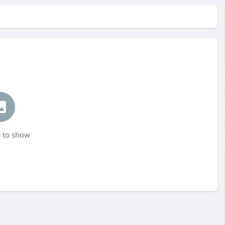
 to show