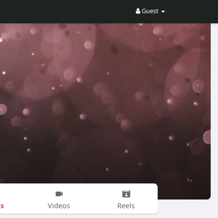
Guest
s
Videos
Reels