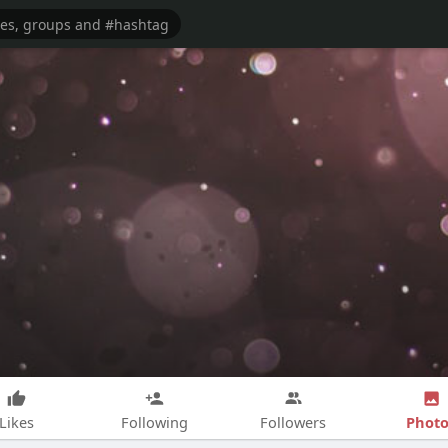
Photo
Likes
Following
Followers