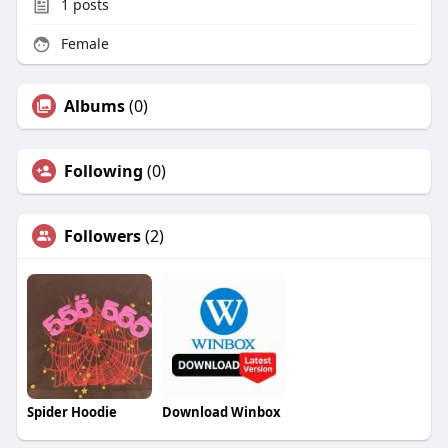
1
posts
Female
Albums
(0)
Following
(0)
Followers
(2)
Spider Hoodie
Download Winbox