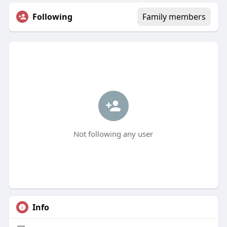
Following
Family members
Not following any user
Info